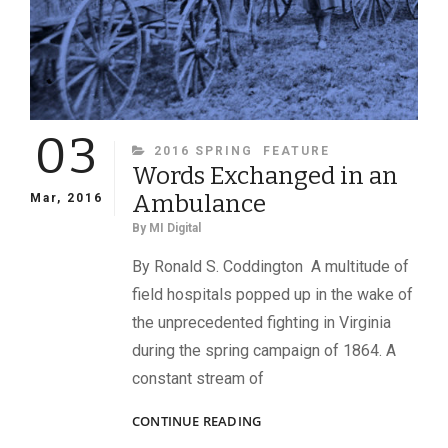
THE
BATTLE
OF
GETTYSBURG
03
CATEGORIES
2016 SPRING
FEATURE
Words Exchanged in an
Ambulance
Mar, 2016
By
MI Digital
By Ronald S. Coddington A multitude of
field hospitals popped up in the wake of
the unprecedented fighting in Virginia
during the spring campaign of 1864. A
constant stream of
WORDS
CONTINUE READING
EXCHANGED