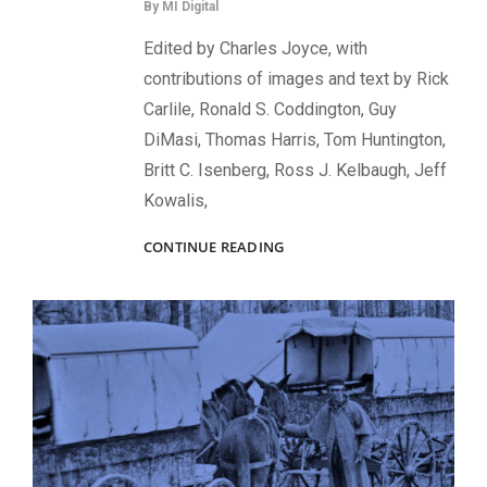
By
MI Digital
Edited by Charles Joyce, with
contributions of images and text by Rick
Carlile, Ronald S. Coddington, Guy
DiMasi, Thomas Harris, Tom Huntington,
Britt C. Isenberg, Ross J. Kelbaugh, Jeff
Kowalis,
THREE
CONTINUE READING
DAYS
IN
JULY:
FACES
OF
UNION
AND
CONFEDERATE
SOLDIERS
AT