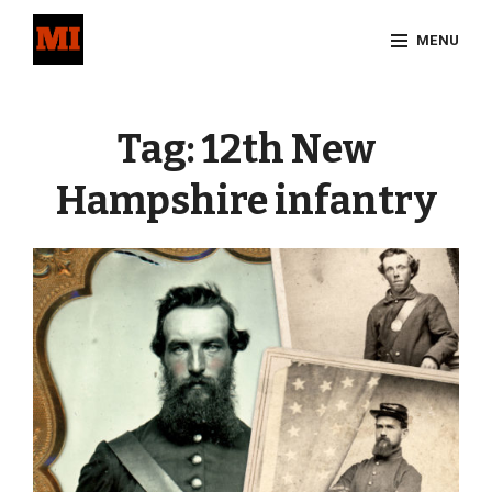
Skip
MENU
to
content
Site
Overlay
Tag:
12th New
Hampshire infantry