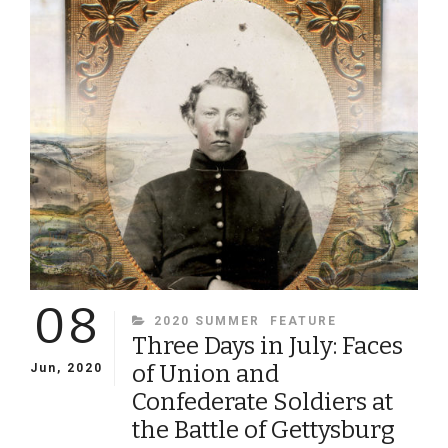
VOLUNTEERS
DURING
THE
CIVIL
WAR
08
CATEGORIES
2020 SUMMER
FEATURE
Three Days in July: Faces
of Union and
Jun, 2020
Confederate Soldiers at
the Battle of Gettysburg