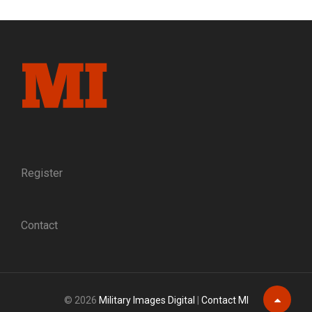
IN
AN
AMBULANCE
Register
Contact
© 2026
Military Images Digital
|
Contact MI
Scroll