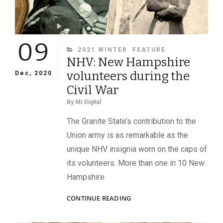
09
CATEGORIES
2021 WINTER
FEATURE
NHV: New Hampshire
volunteers during the
Dec, 2020
Civil War
By
MI Digital
The Granite State’s contribution to the
Union army is as remarkable as the
unique NHV insignia worn on the caps of
its volunteers. More than one in 10 New
Hampshire
NHV:
CONTINUE READING
NEW
HAMPSHIRE