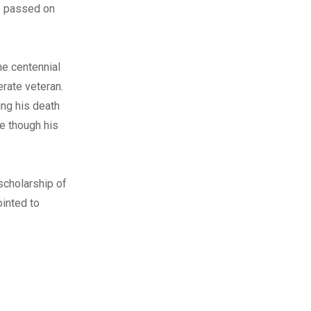
he passed on
he centennial
rate veteran.
ing his death
e though his
scholarship of
ointed to