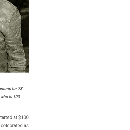
nions for 73
 who is 103
started at $100
s celebrated as