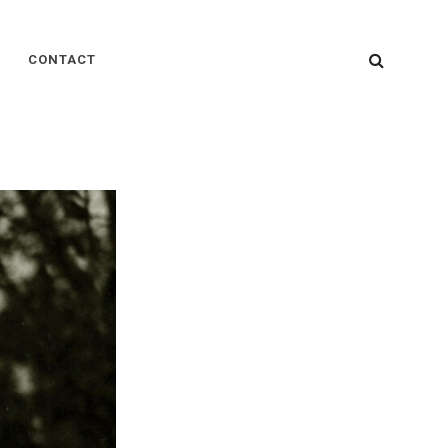
SEARC
CONTACT