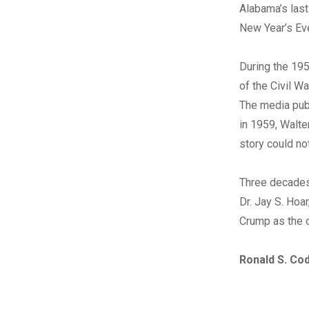
Alabama’s last
New Year’s Ev
During the 195
of the Civil W
The media publ
in 1959, Walte
story could not
Three decades
Dr. Jay S. Hoar
Crump as the 
Ronald S. Co