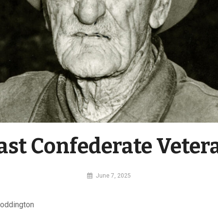
ast Confederate Veter
By
June 7, 2025
MI
Digital
Coddington