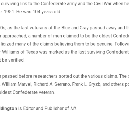
 surviving link to the Confederate army and the Civil War when 
e, 1951. He was 104 years old.
0s, as the last veterans of the Blue and Gray passed away and t
ar approached, a number of men claimed to be the oldest Confede
icized many of the claims believing them to be genuine. Follow
r Williams of Texas was marked as the last surviving Confederat
 be verified.
 passed before researchers sorted out the various claims. The 
, William Marvel, Richard A. Serrano, Frank L. Gryzb, and others p
oldest Confederate veteran.
ddington
is Editor and Publisher of
MI.