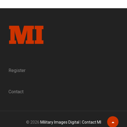
A
REFLECTION
ON
CIVIL
WAR
TIMES
MAGAZINE
Register
Contact
© 2026
Military Images Digital
|
Contact MI
Scroll