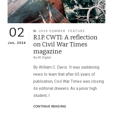
02
CATEGORIES
2024 SUMMER
FEATURE
R.I.P. CWTI: A reflection
on Civil War Times
Jun, 2024
magazine
By
MI Digital
By William C. Davis It was saddening
news to learn that after 65 years of
publication, Civil War Times was closing
its editorial drawers. As a junior high
student, I
R.I.P.
CONTINUE READING
CWTI: