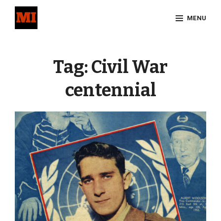
Skip
MENU
to
content
Site
Overlay
Tag:
Civil War
centennial