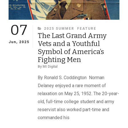
07
CATEGORIES
2025 SUMMER
FEATURE
The Last Grand Army
Vets and a Youthful
Jun, 2025
Symbol of America’s
Fighting Men
By
MI Digital
By Ronald S. Coddington Norman
Delaney enjoyed a rare moment of
relaxation on May 25, 1952. The 20-year-
old, full-time college student and army
reservist also worked part-time and
commanded his