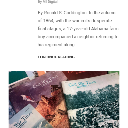
By
MI Digital
By Ronald S. Coddington In the autumn
of 1864, with the war in its desperate
final stages, a 17-year-old Alabama farm
boy accompanied a neighbor returning to
his regiment along
THE
CONTINUE READING
LAST
CONFEDERATE
VETERAN