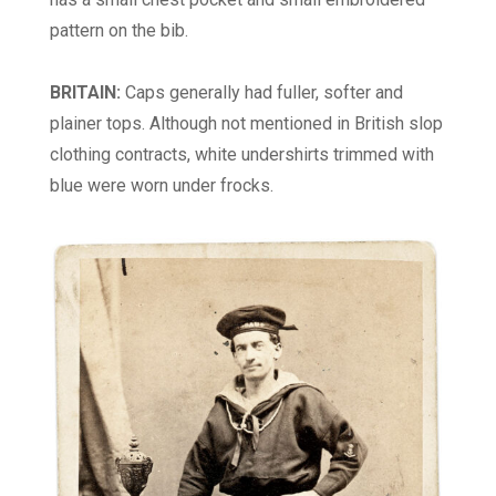
pattern on the bib.
BRITAIN:
Caps generally had fuller, softer and
plainer tops. Although not mentioned in British slop
clothing contracts, white undershirts trimmed with
blue were worn under frocks.