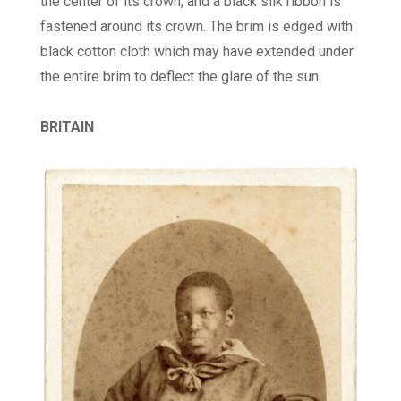
the center of its crown, and a black silk ribbon is
fastened around its crown. The brim is edged with
black cotton cloth which may have extended under
the entire brim to deflect the glare of the sun.
BRITAIN