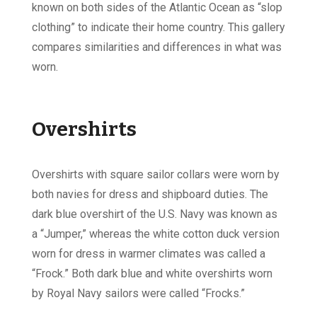
known on both sides of the Atlantic Ocean as “slop
clothing” to indicate their home country. This gallery
compares similarities and differences in what was
worn.
Overshirts
Overshirts with square sailor collars were worn by
both navies for dress and shipboard duties. The
dark blue overshirt of the U.S. Navy was known as
a “Jumper,” whereas the white cotton duck version
worn for dress in warmer climates was called a
“Frock.” Both dark blue and white overshirts worn
by Royal Navy sailors were called “Frocks.”