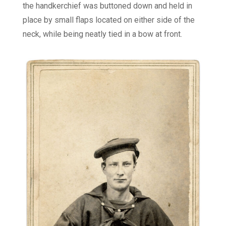
the handkerchief was buttoned down and held in
place by small flaps located on either side of the
neck, while being neatly tied in a bow at front.