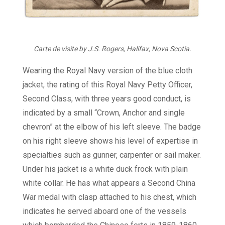
Carte de visite by J.S. Rogers, Halifax, Nova Scotia.
Wearing the Royal Navy version of the blue cloth
jacket, the rating of this Royal Navy Petty Officer,
Second Class, with three years good conduct, is
indicated by a small “Crown, Anchor and single
chevron” at the elbow of his left sleeve. The badge
on his right sleeve shows his level of expertise in
specialties such as gunner, carpenter or sail maker.
Under his jacket is a white duck frock with plain
white collar. He has what appears a Second China
War medal with clasp attached to his chest, which
indicates he served aboard one of the vessels