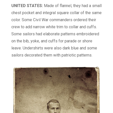
UNITED STATES:
Made of flannel, they had a small
chest pocket and integral square collar of the same
color. Some Civil War commanders ordered their
crew to add narrow white trim to collar and cuffs.
Some sailors had elaborate patterns embroidered
on the bib, yoke, and cuffs for parade or shore
leave. Undershirts were also dark blue and some
sailors decorated them with patriotic patterns.