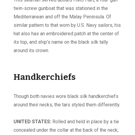
twin-screw gunboat that was stationed in the
Mediterranean and off the Malay Peninsula. Of
similar pattern to that worn by U.S. Navy sailors, his
hat also has an embroidered patch at the center of
its top, and ship’s name on the black silk tally
around its crown.
Handkerchiefs
Though both navies wore black silk handkerchiefs
around their necks, the tars styled them differently.
UNITED STATES:
Rolled and held in place by a tie
concealed under the collar at the back of the neck,