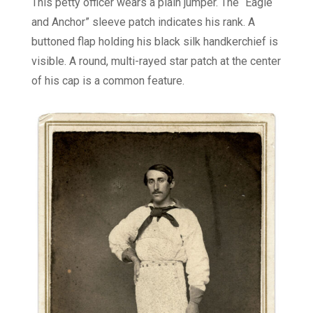
This petty officer wears a plain jumper. The “Eagle
and Anchor” sleeve patch indicates his rank. A
buttoned flap holding his black silk handkerchief is
visible. A round, multi-rayed star patch at the center
of his cap is a common feature.