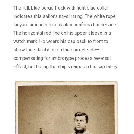
The full, blue serge frock with light blue collar
indicates this sailor’s naval rating. The white rope
lanyard around his neck also confirms his service.
The horizontal red line on his upper sleeve is a
watch mark. He wears his cap back to front to
show the silk ribbon on the correct side—
compensating for ambrotype process reversal
effect, but hiding the ship’s name on his cap talley.