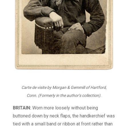
Carte de visite by Morgan & Gemmill of Hartford,
Conn. (Formerly in the author’s collection).
BRITAIN:
Worn more loosely without being
buttoned down by neck flaps, the handkerchief was
tied with a small band or ribbon at front rather than