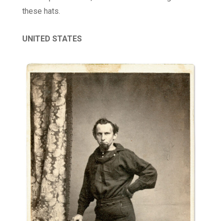
these hats.
UNITED STATES