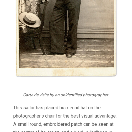
Carte de visite by an unidentified photographer.
This sailor has placed his sennit hat on the
photographer’s chair for the best visual advantage.
A small round, embroidered patch can be seen at