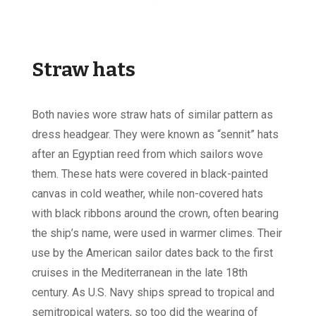
Straw hats
Both navies wore straw hats of similar pattern as
dress headgear. They were known as “sennit” hats
after an Egyptian reed from which sailors wove
them. These hats were covered in black-painted
canvas in cold weather, while non-covered hats
with black ribbons around the crown, often bearing
the ship’s name, were used in warmer climes. Their
use by the American sailor dates back to the first
cruises in the Mediterranean in the late 18th
century. As U.S. Navy ships spread to tropical and
semitropical waters, so too did the wearing of