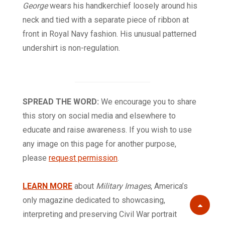
George
wears his handkerchief loosely around his
neck and tied with a separate piece of ribbon at
front in Royal Navy fashion. His unusual patterned
undershirt is non-regulation.
SPREAD THE WORD:
We encourage you to share
this story on social media and elsewhere to
educate and raise awareness. If you wish to use
any image on this page for another purpose,
please
request permission
.
LEARN MORE
about
Military Images
, America’s
only magazine dedicated to showcasing,
Scroll
interpreting and preserving Civil War portrait