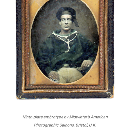
Ninth-plate ambrotype by Midwinter’s American
Photographic Saloons, Bristol, U.K.