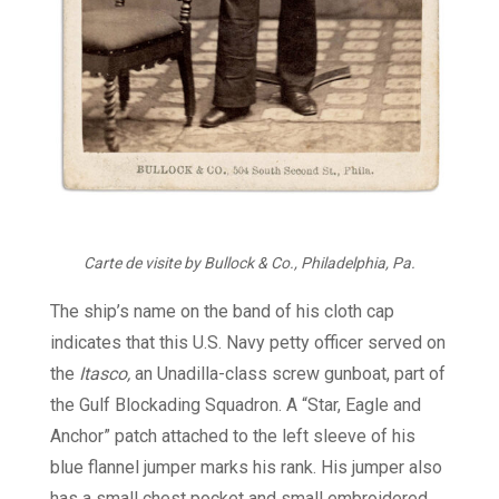
Carte de visite by Bullock & Co., Philadelphia, Pa.
The ship’s name on the band of his cloth cap
indicates that this U.S. Navy petty officer served on
the
Itasco,
an Unadilla-class screw gunboat, part of
the Gulf Blockading Squadron. A “Star, Eagle and
Anchor” patch attached to the left sleeve of his
blue flannel jumper marks his rank. His jumper also
has a small chest pocket and small embroidered