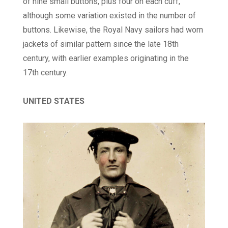
of nine small buttons, plus four on each cuff,
although some variation existed in the number of
buttons. Likewise, the Royal Navy sailors had worn
jackets of similar pattern since the late 18th
century, with earlier examples originating in the
17th century.
UNITED STATES