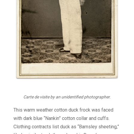
Carte de visite by an unidentified photographer.
This warm weather cotton duck frock was faced
with dark blue “Nankin” cotton collar and cuffs.
Clothing contracts list duck as “Barnsley sheeting,”