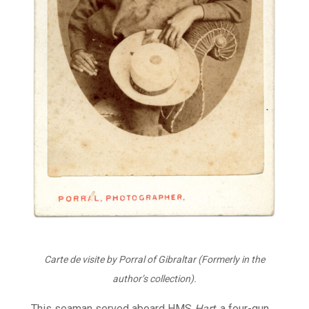
Carte de visite by Porral of Gibraltar (Formerly in the
author’s collection).
This seaman served aboard HMS
Hart
, a four-gun