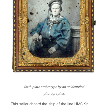
Sixth-plate ambrotype by an unidentified
photographer.
This sailor aboard the ship of the line HMS
St.