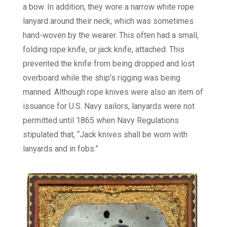
a bow. In addition, they wore a narrow white rope
lanyard around their neck, which was sometimes
hand-woven by the wearer. This often had a small,
folding rope knife, or jack knife, attached. This
prevented the knife from being dropped and lost
overboard while the ship’s rigging was being
manned. Although rope knives were also an item of
issuance for U.S. Navy sailors, lanyards were not
permitted until 1865 when Navy Regulations
stipulated that, “Jack knives shall be worn with
lanyards and in fobs.”