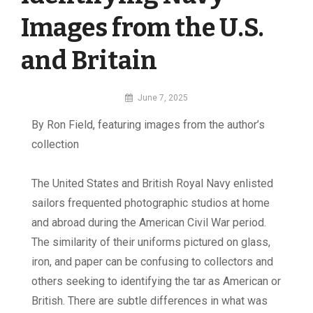
Images from the U.S.
and Britain
By
June 7, 2025
MI
By Ron Field, featuring images from the author’s
Digital
collection
T
h
e United States and British Royal Navy enlisted
sailors frequented photographic studios at home
and abroad during the American Civil War period.
The similarity of their uniforms pictured on glass,
iron, and paper can be confusing to collectors and
others seeking to identifying the tar as American or
British. There are subtle differences in what was