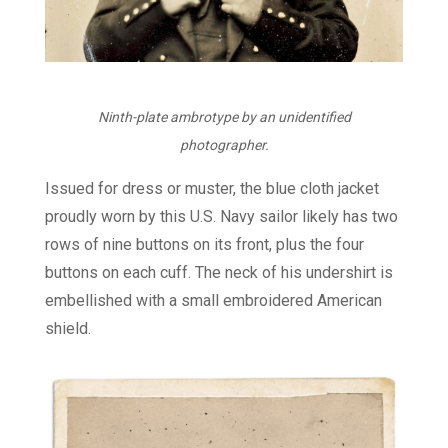
Ninth-plate ambrotype by an unidentified
photographer.
Issued for dress or muster, the blue cloth jacket
proudly worn by this U.S. Navy sailor likely has two
rows of nine buttons on its front, plus the four
buttons on each cuff. The neck of his undershirt is
embellished with a small embroidered American
shield.