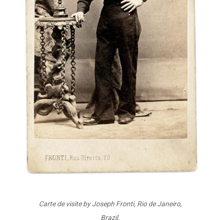
Carte de visite by Joseph Fronti, Rio de Janeiro,
Brazil.