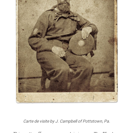
Carte de visite by J. Campbell of Pottstown, Pa.