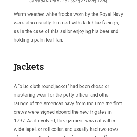
Carte de visite by Fox Sung of Hong Kong.
Warm weather white frocks worn by the Royal Navy
were also usually trimmed with dark blue facings,
as is the case of this sailor enjoying his beer and
holding a palm leaf fan.
Jackets
A “blue cloth round jacket” had been dress or
mustering wear for the petty officer and other
ratings of the American navy from the time the first
crews were signed aboard the new frigates in
1797. As it evolved, this garment was cut with a
wide lapel, or roll collar, and usually had two rows