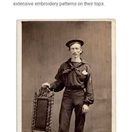
extensive embroidery patterns on their tops.