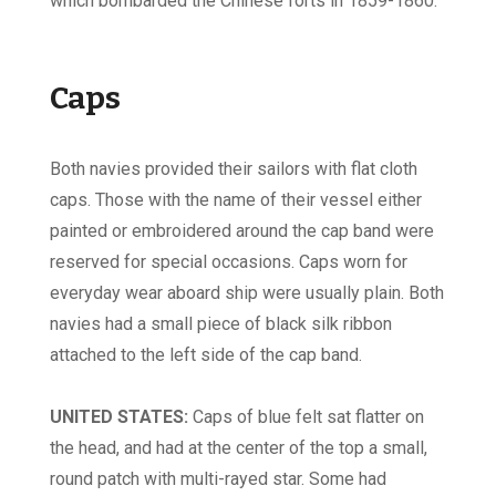
which bombarded the Chinese forts in 1859-1860.
Caps
Both navies provided their sailors with flat cloth
caps. Those with the name of their vessel either
painted or embroidered around the cap band were
reserved for special occasions. Caps worn for
everyday wear aboard ship were usually plain. Both
navies had a small piece of black silk ribbon
attached to the left side of the cap band.
UNITED STATES:
Caps of blue felt sat flatter on
the head, and had at the center of the top a small,
round patch with multi-rayed star. Some had