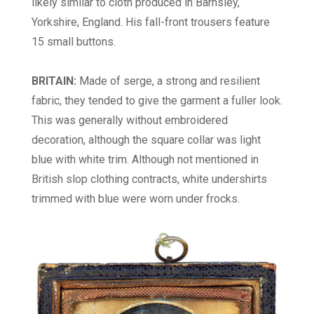
likely similar to cloth produced in Barnsley,
Yorkshire, England. His fall-front trousers feature
15 small buttons.
BRITAIN:
Made of serge, a strong and resilient
fabric, they tended to give the garment a fuller look.
This was generally without embroidered
decoration, although the square collar was light
blue with white trim. Although not mentioned in
British slop clothing contracts, white undershirts
trimmed with blue were worn
under frocks.