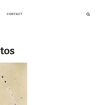
SEARC
CONTACT
tos