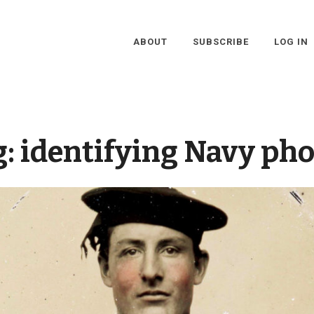
ABOUT
SUBSCRIBE
LOG IN
g:
identifying Navy pho