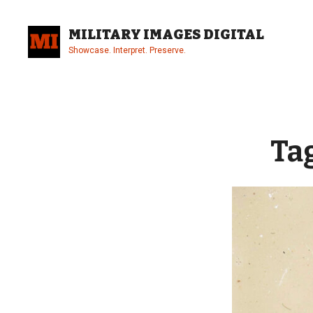
Skip
to
MILITARY IMAGES DIGITAL
content
Showcase. Interpret. Preserve.
Site
Overlay
Ta