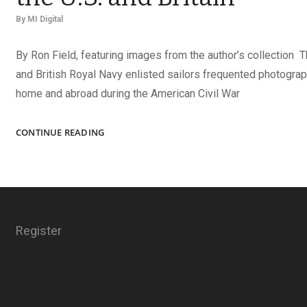
By
MI Digital
By Ron Field, featuring images from the author’s collection 
and British Royal Navy enlisted sailors frequented photograp
home and abroad during the American Civil War
IDENTIFYING
CONTINUE READING
NAVY
IMAGES
FROM
THE
U.S.
AND
Register
BRITAIN