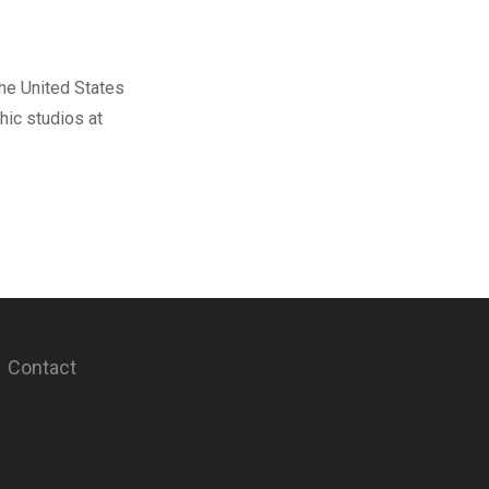
The United States
hic studios at
Contact