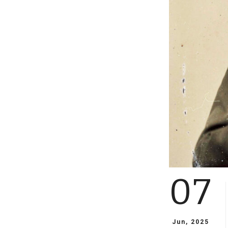
07
Jun, 2025