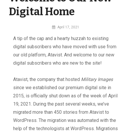
Digital Home
By
April 17, 2021
MI
A tip of the cap and a hearty huzzah to existing
Digital
digital subscribers who have moved with use from
our old platform, Atavist. And welcome to our new
digital subscribers who are new to the site!
Atavist, the company that hosted
Military Images
since we established our premium digital site in
2015, is officially shut down as of the week of April
19, 2021. During the past several weeks, we’ve
migrated more than 450 stories from Atavist to
WordPress. The migration was automated with the
help of the technologists at WordPress. Migrations