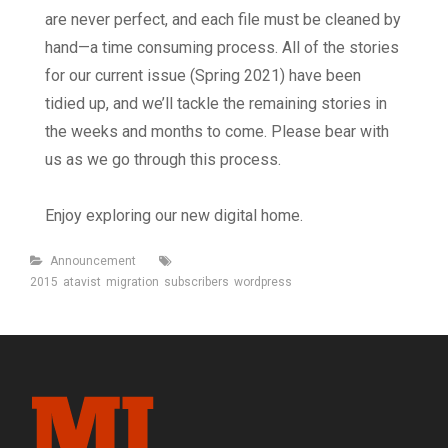
are never perfect, and each file must be cleaned by
hand—a time consuming process. All of the stories
for our current issue (Spring 2021) have been
tidied up, and we’ll tackle the remaining stories in
the weeks and months to come. Please bear with
us as we go through this process.
Enjoy exploring our new digital home.
Categories
Tags
Announcement
2015
atavist
migration
subscribers
wordpress