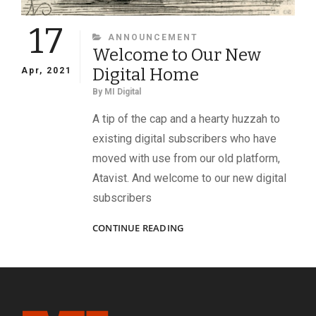
17
CATEGORIES
ANNOUNCEMENT
Welcome to Our New
Digital Home
Apr, 2021
By
MI Digital
A tip of the cap and a hearty huzzah to
existing digital subscribers who have
moved with use from our old platform,
Atavist. And welcome to our new digital
subscribers
WELCOME
CONTINUE READING
TO
OUR
NEW
DIGITAL
HOME