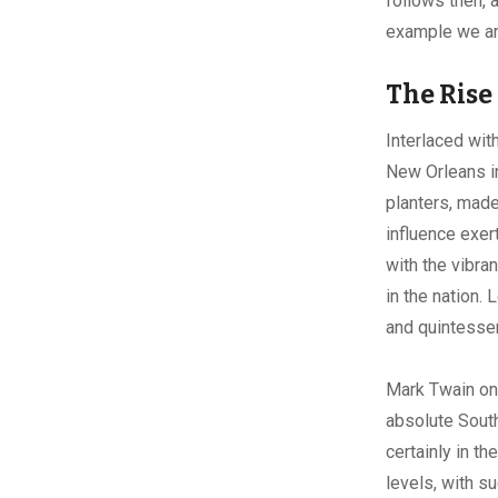
follows then, 
example we are
The Rise
Interlaced wit
New Orleans in
planters, made
influence exer
with the vibra
in the nation.
and quintessen
Mark Twain onc
absolute Sout
certainly in t
levels, with s