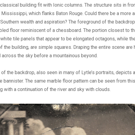
lassical building fit with Ionic columns. The structure sits in fro
the Mississippi, which flanks Baton Rouge. Could there be a more a
Southern wealth and aspiration? The foreground of the backdrop 
led floor reminiscent of a chessboard. The portion closest to th
 white tile panels that appear to be elongated octagons, while th
 of the building, are simple squares. Draping the entire scene are 
oll across the sky before a mountainous beyond.
of the backdrop, also seen in many of Lytle’s portraits, depicts a
e bannister. The same marble floor pattern can be seen from this
g with a continuation of the river and sky with clouds.