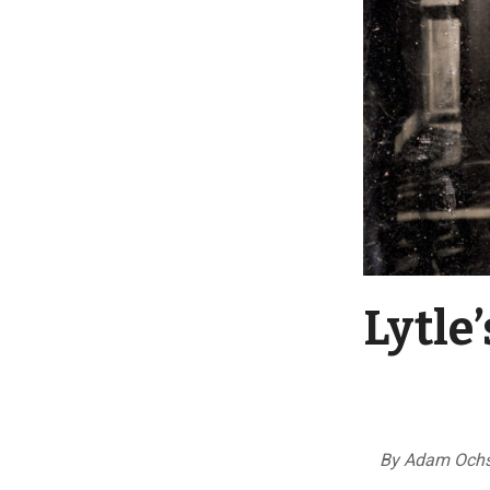
Lytle
By Adam Ochs