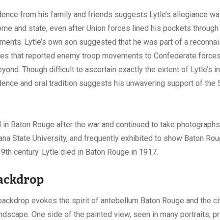
ence from his family and friends suggests Lytle’s allegiance w
me and state, even after Union forces lined his pockets through 
ments. Lytle’s own son suggested that he was part of a reconna
ies that reported enemy troop movements to Confederate force
yond. Though difficult to ascertain exactly the extent of Lytle’s 
dence and oral tradition suggests his unwavering support of the
 in Baton Rouge after the war and continued to take photographs
ana State University, and frequently exhibited to show Baton Rou
19th century. Lytle died in Baton Rouge in 1917.
backdrop
 backdrop evokes the spirit of antebellum Baton Rouge and the ci
ndscape. One side of the painted view, seen in many portraits, p