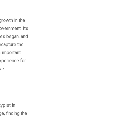
growth in the
government. Its
ties began, and
recapture the
n important
xperience for
ive
ypist in
e, finding the