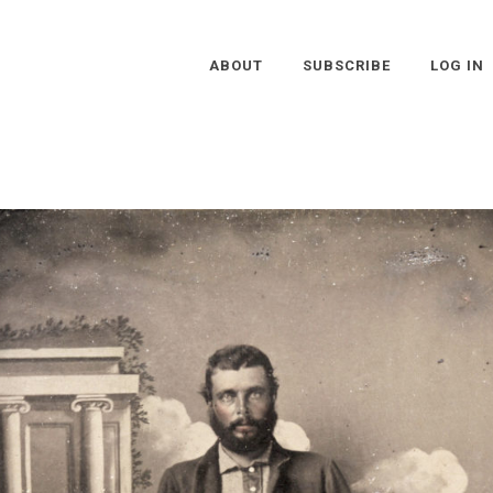
ABOUT
SUBSCRIBE
LOG IN