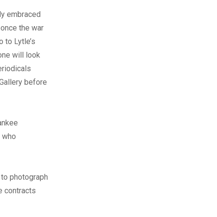
bly embraced
 once the war
 to Lytle’s
one will look
eriodicals
 Gallery before
Yankee
s who
 to photograph
e contracts