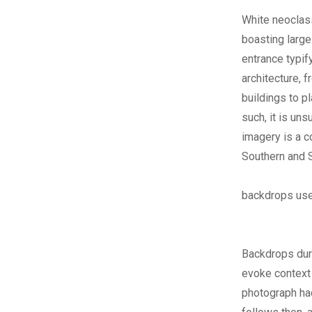
White neoclass
boasting large
entrance typif
architecture, 
buildings to p
such, it is uns
imagery is a c
Southern and 
backdrops used
Backdrops duri
evoke context
photograph had