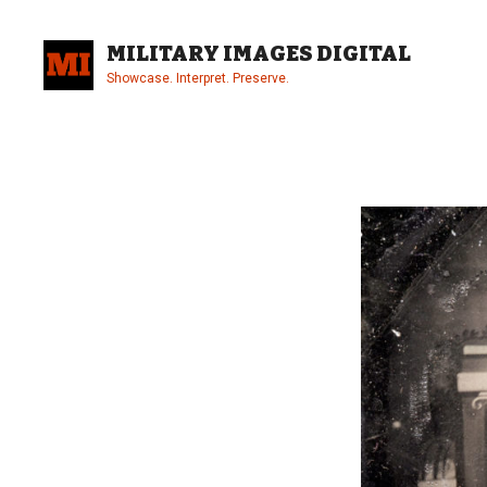
Skip
to
MILITARY IMAGES DIGITAL
content
Showcase. Interpret. Preserve.
Site
Overlay