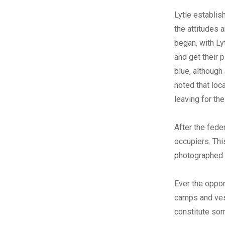
Lytle establis
the attitudes 
began, with Ly
and get their 
blue, although 
noted that loc
leaving for the
After the fede
occupiers. Th
photographed 
Ever the oppor
camps and ves
constitute som