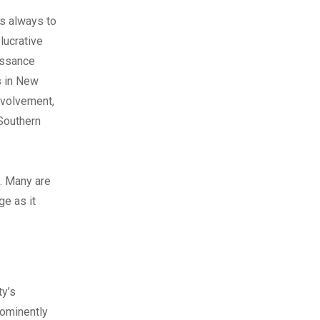
as always to
lucrative
issance
s in New
involvement,
 Southern
. Many are
ge as it
ty’s
rominently