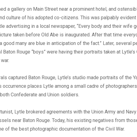
hed a gallery on Main Street near a prominent hotel, and ostensi
and culture of his adopted co-citizens. This was palpably evident
tle advertising in a local newspaper, “Every body and their wife go
picture taken before Old Abe is inaugurated. After that time every
a good many are blue in anticipation of the fact.” Later, several p
al Baton Rouge “boys” were having their portraits taken at Lytle’s
 war.
rals captured Baton Rouge, Lytle’s studio made portraits of the 
is occurrence places Lytle among a small cadre of photographer
both Confederate and Union soldiers.
tunist, Lytle brokered agreements with the Union Army and Navy
sels near Baton Rouge. Today, his existing negatives from thos
e of the best photographic documentation of the Civil War.