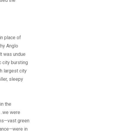
used the
in place of
thy Anglo
elt was undue
 city bursting
h largest city
ller, sleepy
in the
s…we were
ions—vast green
stance—were in