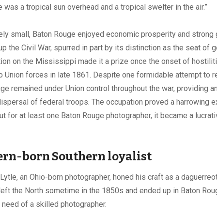
 was a tropical sun overhead and a tropical swelter in the air.”
ely small, Baton Rouge enjoyed economic prosperity and strong 
p the Civil War, spurred in part by its distinction as the seat of 
tion on the Mississippi made it a prize once the onset of hostili
l to Union forces in late 1861. Despite one formidable attempt to 
uge remained under Union control throughout the war, providing a
 dispersal of federal troops. The occupation proved a harrowing e
ut for at least one Baton Rouge photographer, it became a lucrat
.
rn-born Southern loyalist
ytle, an Ohio-born photographer, honed his craft as a daguerreot
 left the North sometime in the 1850s and ended up in Baton Roug
n need of a skilled photographer.