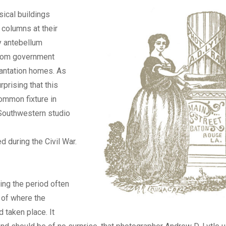
ical buildings
 columns at their
y antebellum
from government
lantation homes. As
urprising that this
ommon fixture in
Southwestern studio
 during the Civil War.
ng the period often
 of where the
 taken place. It