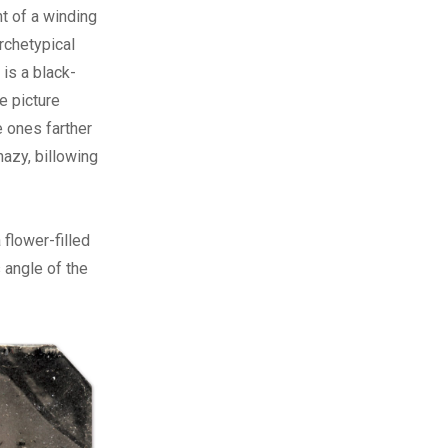
nt of a winding
rchetypical
is a black-
e picture
e ones farther
hazy, billowing
 flower-filled
 angle of the