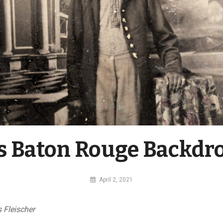
’s Baton Rouge Backdr
By
April 2, 2021
MI
Digital
 Fleischer