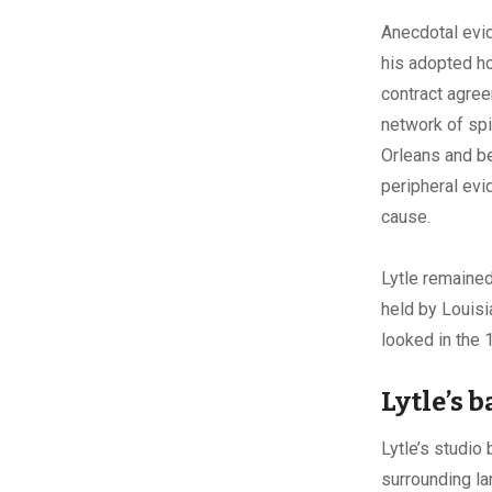
Anecdotal evid
his adopted ho
contract agree
network of sp
Orleans and be
peripheral evi
cause.
Lytle remained
held by Louisi
looked in the 
Lytle’s 
Lytle’s studio
surrounding la