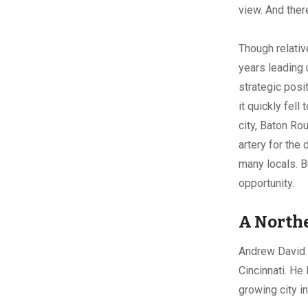
view. And there
Though relativ
years leading u
strategic posi
it quickly fel
city, Baton Ro
artery for the
many locals. B
opportunity
A Northe
Andrew David L
Cincinnati. He
growing city i