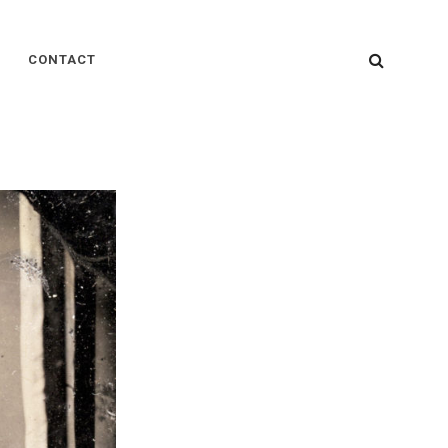
SEARC
CONTACT