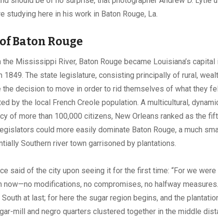
and should be of no surprise, that photographer Andrew D. Lytle 
 studying here in his work in Baton Rouge, La.
 of Baton Rouge
h the Mississippi River, Baton Rouge became Louisiana’s capital 
 1849. The state legislature, consisting principally of rural, weal
 the decision to move in order to rid themselves of what they f
ted by the local French Creole population. A multicultural, dynamic
ncy of more than 100,000 citizens, New Orleans ranked as the fift
 Legislators could more easily dominate Baton Rouge, a much sma
tially Southern river town garrisoned by plantations.
e said of the city upon seeing it for the first time: “For we were 
h now—no modifications, no compromises, no halfway measure
he South at last; for here the sugar region begins, and the plantat
ugar-mill and negro quarters clustered together in the middle di