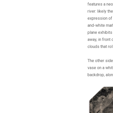
features a neoc
river: likely 
expression of 
and-white marb
plane exhibits
away, in front
clouds that r
The other side 
vase on a whit
backdrop, alon