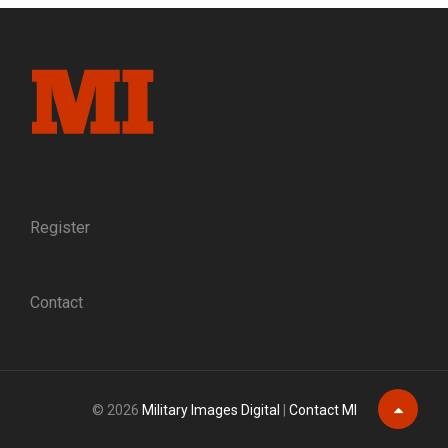
BACKDROP
Register
Contact
© 2026
Military Images Digital
|
Contact MI
Scroll