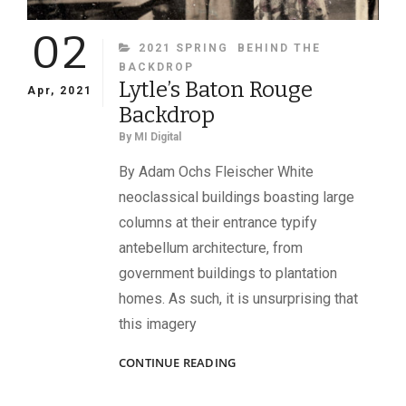
02
CATEGORIES
2021 SPRING
BEHIND THE
BACKDROP
Lytle’s Baton Rouge
Apr, 2021
Backdrop
By
MI Digital
By Adam Ochs Fleischer White
neoclassical buildings boasting large
columns at their entrance typify
antebellum architecture, from
government buildings to plantation
homes. As such, it is unsurprising that
this imagery
LYTLE’S
CONTINUE READING
BATON
ROUGE