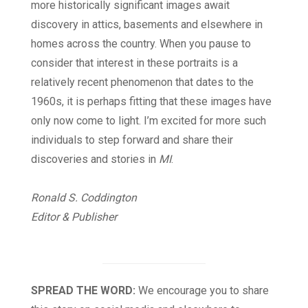
more historically significant images await
discovery in attics, basements and elsewhere in
homes across the country. When you pause to
consider that interest in these portraits is a
relatively recent phenomenon that dates to the
1960s, it is perhaps fitting that these images have
only now come to light. I’m excited for more such
individuals to step forward and share their
discoveries and stories in
MI
.
Ronald S. Coddington
Editor & Publisher
SPREAD THE WORD:
We encourage you to share