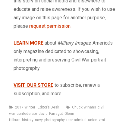
this story on social media and elsewhere to
educate and raise awareness. If you wish to use
any image on this page for another purpose,
please
request permission
.
LEARN MORE
about
Military Images
, America’s
only magazine dedicated to showcasing,
interpreting and preserving Civil War portrait
photography.
VISIT OUR STORE
to subscribe, renew a
subscription, and more.
Categories
Tags
2017 Winter
Editor’s Desk
Chuck Winans
civil
war
confederate
david
Farragut
Glenn
Hilburn
history
navy
photography
rear admiral
union
vmi