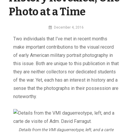
Photo at a Time
By
December 4, 2016
MI
Two individuals that I’ve met in recent months
Digital
make important contributions to the visual record
of early American military portrait photography in
this issue. Both are unique to this publication in that
they are neither collectors nor dedicated students
of the war. Yet, each has an interest in history and a
sense that the photographs in their possession are
noteworthy.
Details from the VMI daguerreotype, left, and a carte