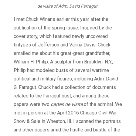
de visite of Adm. David Farragut.
I met Chuck Winans earlier this year after the
publication of the spring issue. Inspired by the
cover story, which featured newly uncovered
tintypes of Jefferson and Varina Davis, Chuck
emailed me about his great-great grandfather,
William H. Philip. A sculptor from Brooklyn, N.Y.,
Philip had modeled busts of several wartime
political and military figures, including Adm. David
G. Farragut. Chuck had a collection of documents
related to the Farragut bust, and among these
papers were two
cartes de visite
of the admiral. We
met in person at the April 2016 Chicago Civil War
Show & Sale in Wheaton, Ill. I scanned the portraits
and other papers amid the hustle and bustle of the