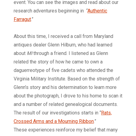
event. You can see the images and read about our
research adventures beginning in “
Authentic
Farragut
.”
About this time, I received a call from Maryland
antiques dealer Glenn Hilburn, who had learned
about
MI
through a friend. I listened as Glenn
related the story of how he came to own a
daguerreotype of five cadets who attended the
Virginia Military Institute. Based on the strength of
Glenn’s story and his determination to learn more
about the photograph, I drove to his home to scan it
and a number of related genealogical documents.
The result of our investigations starts in
“
Rats,
Crossed Arms and a Mourning Ribbon
.”
These experiences reinforce my belief that many