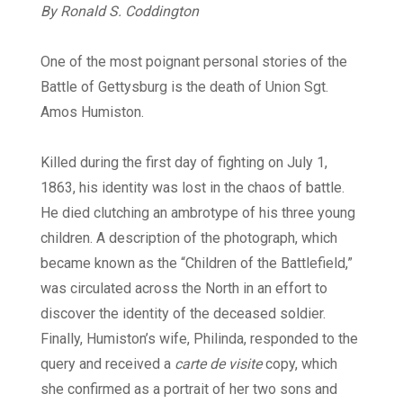
By Ronald S. Coddington
Digital
One of the most poignant personal stories of the
Battle of Gettysburg is the death of Union Sgt.
Amos Humiston.
Killed during the first day of fighting on July 1,
1863, his identity was lost in the chaos of battle.
He died clutching an ambrotype of his three young
children. A description of the photograph, which
became known as the “Children of the Battlefield,”
was circulated across the North in an effort to
discover the identity of the deceased soldier.
Finally, Humiston’s wife, Philinda, responded to the
query and received a
carte de visite
copy, which
she confirmed as a portrait of her two sons and