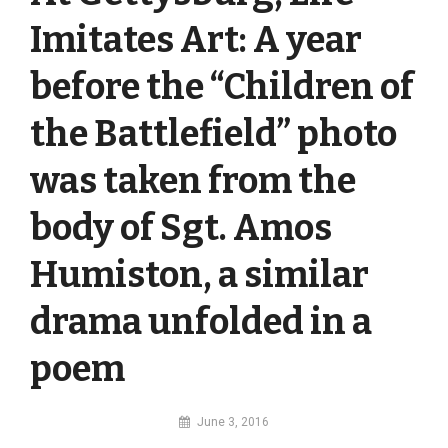
Imitates Art: A year
before the “Children of
the Battlefield” photo
was taken from the
body of Sgt. Amos
Humiston, a similar
drama unfolded in a
poem
By
June 3, 2016
MI