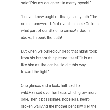
said:“Pity my daughter—in mercy speak!”
“I never knew aught of this gallant youth,”The
soldier answered; “not even his name,Or from
what part of our State he came,As God is
above, I speak the truth!
But when we buried our dead that nightI took
from his breast this picture—see!”“It is as
like him as like can be;Hold it this way,
toward the light.”
One glance, and a look, half sad, half
wild,Passed over her face, which grew more
pale,Then a passionate, hopeless, heart-
broken wail,And the mother bent low o’er the