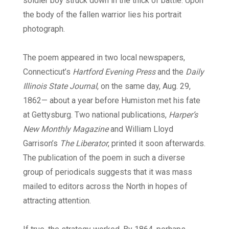
soldier boy struck down in the thick of battle. Upon
the body of the fallen warrior lies his portrait
photograph.
The poem appeared in two local newspapers,
Connecticut’s
Hartford Evening Press
and the
Daily
Illinois State Journal
, on the same day, Aug. 29,
1862— about a year before Humiston met his fate
at Gettysburg. Two national publications,
Harper’s
New Monthly Magazine
and William Lloyd
Garrison’s
The Liberator
, printed it soon afterwards.
The publication of the poem in such a diverse
group of periodicals suggests that it was mass
mailed to editors across the North in hopes of
attracting attention.