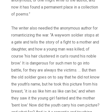
anonymous, or one might write to the author, and
now it has found a permanent place in a collection
of poems.”
The writer also needled the anonymous author for
romanticizing the war. “A wayworn soldier stops at
a gate and tells the story of a fight to a mother and
daughter, and how a young man was killed; of
course ‘his hair clustered in curls round his noble
brow.’ It is dangerous for such men to go into
battle, for they are always the victims. … But then
the old soldier goes on to say that he did not know
the youth’s name, but he took this picture from his
breast, ‘it is as like him as like can be,’ and when
they saw it the young girl fainted and the mother
‘bent low.’ Now did the youth carry his own picture?