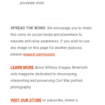
prostrate child.
SPREAD THE WORD:
We encourage you to share
this story on social media and elsewhere to
educate and raise awareness. If you wish to use
any image on this page for another purpose,
please
request permission
.
LEARN MORE
about
Military Images
, America’s
only magazine dedicated to showcasing,
interpreting and preserving Civil War portrait
photography.
VISIT OUR STORE
to subscribe, renew a