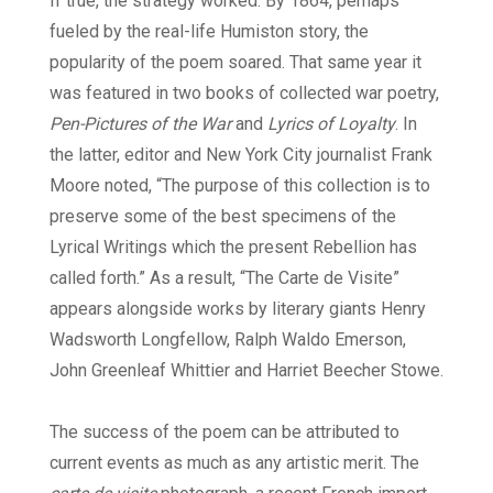
If true, the strategy worked. By 1864, perhaps
fueled by the real-life Humiston story, the
popularity of the poem soared. That same year it
was featured in two books of collected war poetry,
Pen-Pictures of the War
and
Lyrics of Loyalty
. In
the latter, editor and New York City journalist Frank
Moore noted, “The purpose of this collection is to
preserve some of the best specimens of the
Lyrical Writings which the present Rebellion has
called forth.” As a result, “The Carte de Visite”
appears alongside works by literary giants Henry
Wadsworth Longfellow, Ralph Waldo Emerson,
John Greenleaf Whittier and Harriet Beecher Stowe.
The success of the poem can be attributed to
current events as much as any artistic merit. The