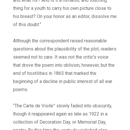
and what for? And is it a romantic and touching
thing for a youth to carry his own picture close to
his breast? On your honor as an editor, dissolve me
of this doubt.”
Although the correspondent raised reasonable
questions about the plausibility of the plot, readers
seemed not to care. It was not the critic’s voice
that drove the poem into oblivion, however, but the
end of hostilities in 1865 that marked the
beginning of a decline in public interest of all war
poems.
“The Carte de Visite” slowly faded into obscurity,
though it reappeared again as late as 1922 in a
collection of Decoration Day, or Memorial Day,