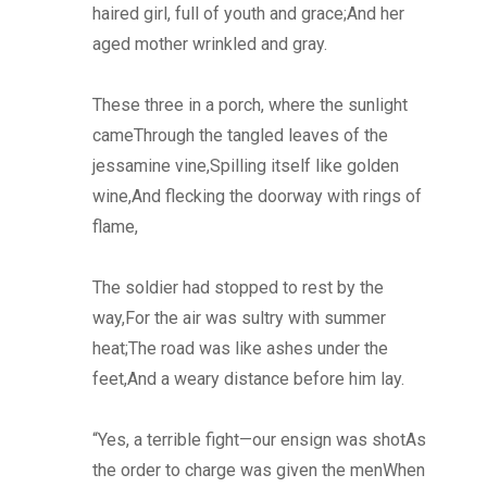
haired girl, full of youth and grace;And her
aged mother wrinkled and gray.
These three in a porch, where the sunlight
cameThrough the tangled leaves of the
jessamine vine,Spilling itself like golden
wine,And flecking the doorway with rings of
flame,
The soldier had stopped to rest by the
way,For the air was sultry with summer
heat;The road was like ashes under the
feet,And a weary distance before him lay.
“Yes, a terrible fight—our ensign was shotAs
the order to charge was given the menWhen