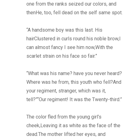
one from the ranks seized our colors, and
thenHe, too, fell dead on the self same spot.
“A handsome boy was this last. His
hairClustered in curls round his noble brow,I
can almost fancy I see him now,With the
scarlet strain on his face so fair.”
“What was his name? have you never heard?
Where was he from, this youth who fell?And
your regiment, stranger, which was it,
tell?”“Our regiment! It was the Twenty-third.”
The color fled from the young girl’s
cheek,Leaving it as white as the face of the
dead.The mother lifted her eyes, and