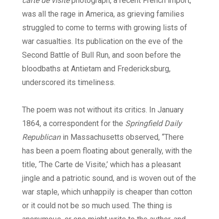
carte de visite
photograph, a recent French import,
was all the rage in America, as grieving families
struggled to come to terms with growing lists of
war casualties. Its publication on the eve of the
Second Battle of Bull Run, and soon before the
bloodbaths at Antietam and Fredericksburg,
underscored its timeliness.
The poem was not without its critics. In January
1864, a correspondent for the
Springfield Daily
Republican
in Massachusetts observed, “There
has been a poem floating about generally, with the
title, ‘The Carte de Visite,’ which has a pleasant
jingle and a patriotic sound, and is woven out of the
war staple, which unhappily is cheaper than cotton
or it could not be so much used. The thing is