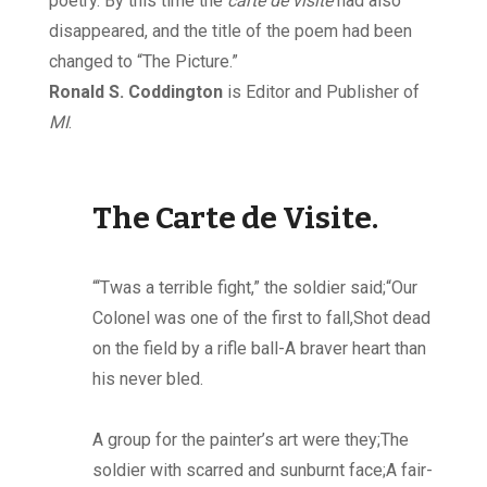
poetry. By this time the
carte de visite
had also
disappeared, and the title of the poem had been
changed to “The Picture.”
Ronald S. Coddington
is Editor and Publisher of
MI
.
The Carte de Visite.
“‘Twas a terrible fight,” the soldier said;“Our
Colonel was one of the first to fall,Shot dead
on the field by a rifle ball-A braver heart than
his never bled.
A group for the painter’s art were they;The
soldier with scarred and sunburnt face;A fair-