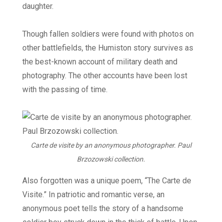
daughter.
Though fallen soldiers were found with photos on
other battlefields, the Humiston story survives as
the best-known account of military death and
photography. The other accounts have been lost
with the passing of time.
Carte de visite by an anonymous photographer. Paul
Brzozowski collection.
Also forgotten was a unique poem, “The Carte de
Visite.” In patriotic and romantic verse, an
anonymous poet tells the story of a handsome