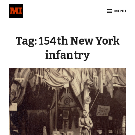
Skip
MENU
to
content
Site
Overlay
Tag:
154th New York
infantry