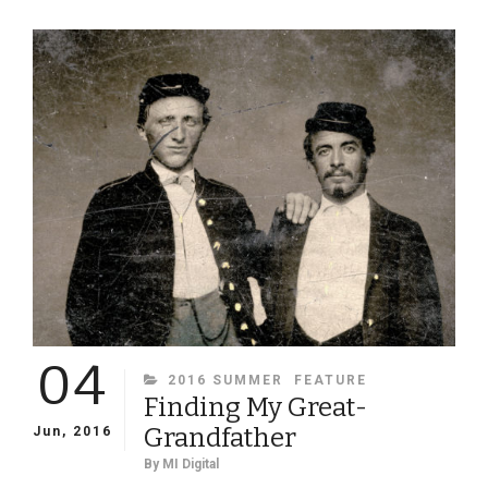
FUNDRAISING
DURING
AND
AFTER
THE
CIVIL
WAR
04
CATEGORIES
2016 SUMMER
FEATURE
Finding My Great-
Grandfather
Jun, 2016
By
MI Digital