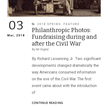
03
CATEGORIES
2018 SPRING
FEATURE
Philanthropic Photos:
Fundraising during and
Mar, 2018
after the Civil War
By
MI Digital
By Richard Leisenring Jr. Two significant
developments changed dramatically the
way Americans consumed information
on the eve of the Civil War. The first
event came about with the introduction
of
PHILANTHROPIC
CONTINUE READING
PHOTOS: