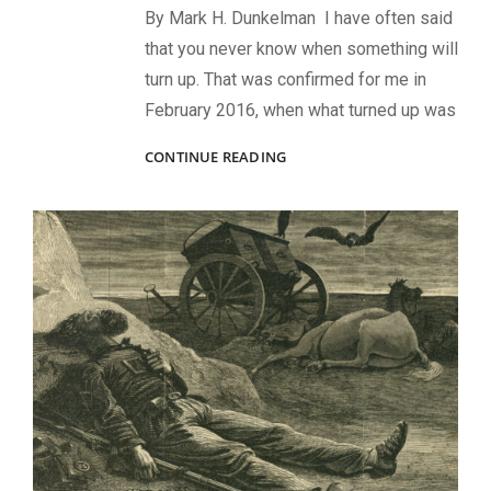
By Mark H. Dunkelman I have often said
that you never know when something will
turn up. That was confirmed for me in
February 2016, when what turned up was
FINDING
CONTINUE READING
MY
GREAT-
GRANDFATHER