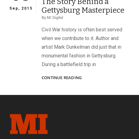
The Story Behind a
OF
SGT.
Gettysburg Masterpiece
Sep, 2015
AMOS
By
MI Digital
HUMISTON,
A
Civil War history is often best served
SIMILAR
when we contribute to it. Author and
DRAMA
artist Mark Dunkelman did just that in
UNFOLDED
IN
monumental fashion in Gettysburg.
A
During a battlefield trip in
POEM
THE
CONTINUE READING
STORY
BEHIND
A
GETTYSBURG
MASTERPIECE