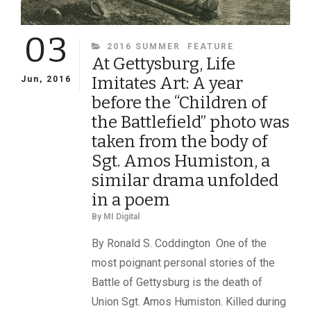
03
CATEGORIES
2016 SUMMER
FEATURE
At Gettysburg, Life
Imitates Art: A year
Jun, 2016
before the “Children of
the Battlefield” photo was
taken from the body of
Sgt. Amos Humiston, a
similar drama unfolded
in a poem
By
MI Digital
By Ronald S. Coddington One of the
most poignant personal stories of the
Battle of Gettysburg is the death of
Union Sgt. Amos Humiston. Killed during