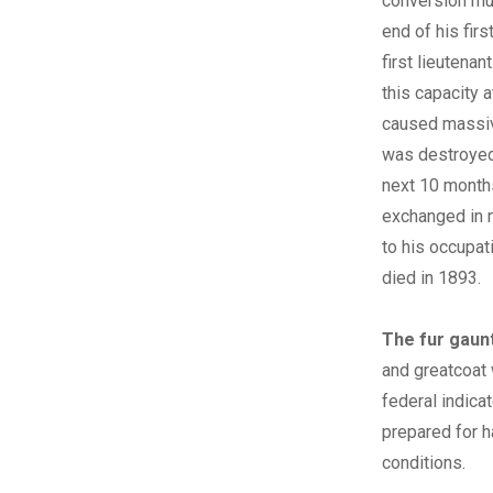
conversion mus
end of his firs
first lieutena
this capacity 
caused massive
was destroyed 
next 10 months
exchanged in m
to his occupat
died in 1893.
The fur gaunt
and greatcoat 
federal indicat
prepared for h
conditions.