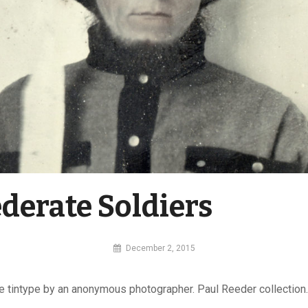
derate Soldiers
By
December 2, 2015
MI
Digital