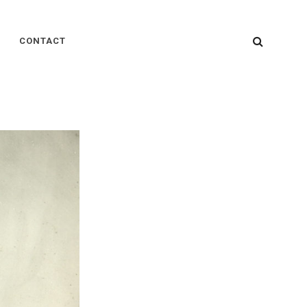
SEARC
CONTACT