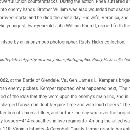
werful Union counterattacks. During the action, Rhea suffered a
 into enemy hands. Brother William was also wounded but escape
roved mortal and he died the same day. His wife, Veronica, and
His youngest, two-year-old John William Rhea II, carried forth th
inth-plate tintype by an anonymous photographer. Rusty Hicks collectio
862,
at the Battle of Glendale, Va., Gen. James L. Kemper’s briga
erran enemy pickets. Kemper reported what happened next, “Th
d of the idea that they were upon the enemy’s main line, and in 
charged forward in double-quick time and with loud cheers.” The
attention of Union artillery, and before the day was over the brig
vy losses—414 casualties in five regiments. Among the killed w
e 11th Virginia Infantry. A Campbell County farmer prior to his enl