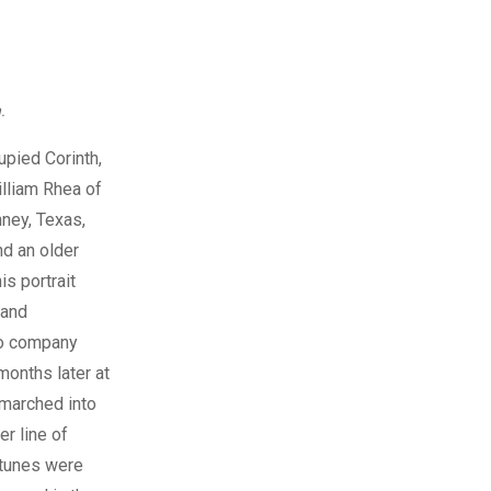
.
pied Corinth,
illiam Rhea of
ney, Texas,
nd an older
is portrait
 and
 to company
months later at
 marched into
er line of
rtunes were