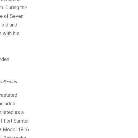
h. During the
le of Seven
s old and
s with his
ollection.
evastated
included
listed as a
f Fort Sumter.
h a Model 1816