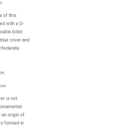
n.
s of this
med with a D-
ouble billet
a blue cover and
onfederate
ion.
er is not
r ornamental
 an origin of
es formed in