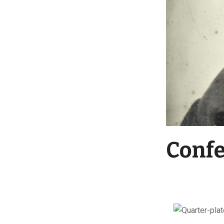
Confe