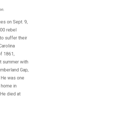
on.
es on Sept. 9,
300 rebel
o suffer their
Carolina
of 1861,
hat summer with
umberland Gap,
. He was one
s home in
 He died at