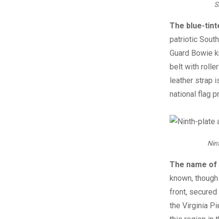
S
The blue-tint
patriotic Sout
Guard Bowie kn
belt with rolle
leather strap 
national flag p
Nin
The name of 
known, though h
front, secured
the Virginia P