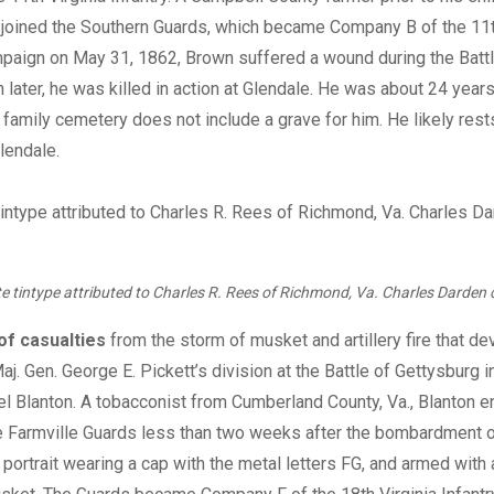
 joined the Southern Guards, which became Company B of the 11t
paign on May 31, 1862, Brown suffered a wound during the Batt
 later, he was killed in action at Glendale. He was about 24 year
 family cemetery does not include a grave for him. He likely rest
lendale.
te tintype attributed to Charles R. Rees of Richmond, Va. Charles Darden c
 of casualties
from the storm of musket and artillery fire that d
j. Gen. George E. Pickett’s division at the Battle of Gettysburg 
l Blanton. A tobacconist from Cumberland County, Va., Blanton en
e Farmville Guards less than two weeks after the bombardment o
s portrait wearing a cap with the metal letters FG, and armed wit