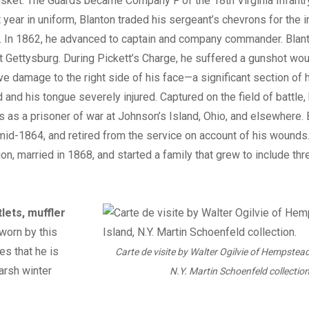
ket. The Guards became Company F of the 18th Virginia Infantry
t year in uniform, Blanton traded his sergeant’s chevrons for the i
nt. In 1862, he advanced to captain and company commander. Blant
at Gettysburg. During Pickett’s Charge, he suffered a gunshot wou
 damage to the right side of his face—a significant section of 
and his tongue severely injured. Captured on the field of battle,
 as a prisoner of war at Johnson’s Island, Ohio, and elsewhere.
id-1864, and retired from the service on account of his wounds
ion, married in 1868, and started a family that grew to include thr
lets, muffler
worn by this
es that he is
Carte de visite by Walter Ogilvie of Hempstead
arsh winter
N.Y. Martin Schoenfeld collection