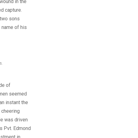
 wound in the
d capture.
 two sons
e name of his
n.
de of
e men seemed
an instant the
 cheering
ade was driven
as Pvt. Edmond
istment in