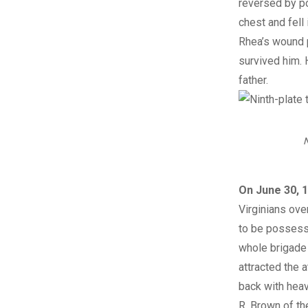
reversed by po
chest and fell
Rhea’s wound p
survived him. 
father.
N
On June 30, 1
Virginians ov
to be possesse
whole brigade 
attracted the 
back with hea
R. Brown of th