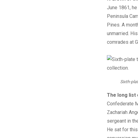
June 1861, he
Peninsula Cam
Pines. A month
unmarried. His
comrades at G
Sixth-pla
The long list
Confederate Ma
Zachariah Ange
sergeant in th
He sat for thi