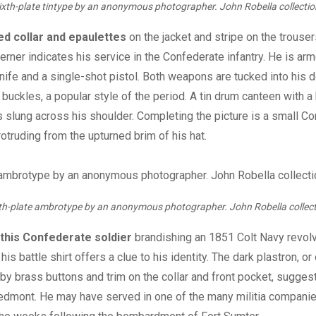
ixth-plate tintype by an anonymous photographer. John Robella collectio
ed collar and epaulettes
on the jacket and stripe on the trouser
herner indicates his service in the Confederate infantry. He is ar
ife and a single-shot pistol. Both weapons are tucked into his d
r buckles, a popular style of the period. A tin drum canteen with 
is slung across his shoulder. Completing the picture is a small C
rotruding from the upturned brim of his hat.
th-plate ambrotype by an anonymous photographer. John Robella collect
this
Confederate soldier
brandishing an 1851 Colt Navy revolv
is battle shirt offers a clue to his identity. The dark plastron, o
 by brass buttons and trim on the collar and front pocket, suggest
iedmont. He may have served in one of the many militia compani