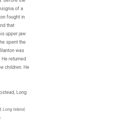
. Before the
nsignia of a
on fought in
nd that
his upper jaw
 he spent the
 Blanton was
. He returned
ee children. He
, Long Island,
.