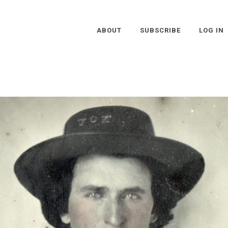
ABOUT
SUBSCRIBE
LOG IN