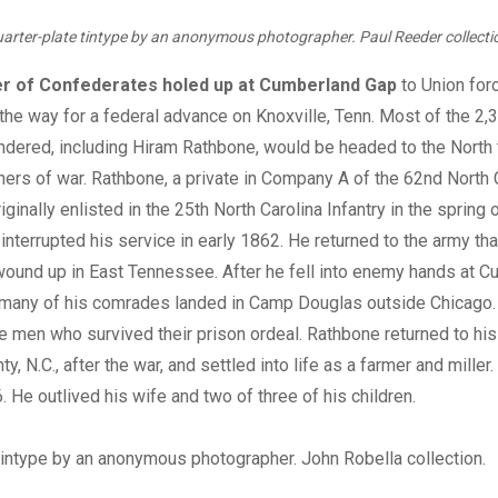
arter-plate tintype by an anonymous photographer. Paul Reeder collecti
r of Confederates holed up at Cumberland Gap
to Union forc
he way for a federal advance on Knoxville, Tenn. Most of the 2,
ndered, including Hiram Rathbone, would be headed to the North t
ners of war. Rathbone, a private in Company A of the 62nd North 
riginally enlisted in the 25th North Carolina Infantry in the spring 
 interrupted his service in early 1862. He returned to the army t
ound up in East Tennessee. After he fell into enemy hands at C
many of his comrades landed in Camp Douglas outside Chicago
te men who survived their prison ordeal. Rathbone returned to hi
 N.C., after the war, and settled into life as a farmer and miller.
. He outlived his wife and two of three of his children.