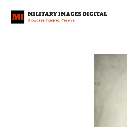
Skip
to
MILITARY IMAGES DIGITAL
content
Showcase. Interpret. Preserve.
Site
Overlay