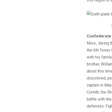
this region in
Confederate 
Miss., during 
the 6th Texas 
with his famil
brother, Willi
about this tim
discolored, pe
captain in May
Corinth, the R
battle with th
defenses. Figh