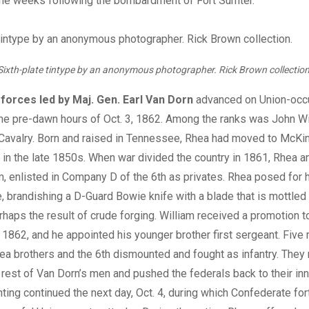
 the weeks following the bombardment of Fort Sumter.
Sixth-plate tintype by an anonymous photographer. Rick Brown collection
forces led by Maj. Gen. Earl Van Dorn
advanced on Union-occu
the pre-dawn hours of Oct. 3, 1862. Among the ranks was John W
Cavalry. Born and raised in Tennessee, Rhea had moved to McKin
y in the late 1850s. When war divided the country in 1861, Rhea a
am, enlisted in Company D of the 6th as privates. Rhea posed for h
e, brandishing a D-Guard Bowie knife with a blade that is mottled
rhaps the result of crude forging. William received a promotion
 1862, and he appointed his younger brother first sergeant. Five 
hea brothers and the 6th dismounted and fought as infantry. They
e rest of Van Dorn’s men and pushed the federals back to their inn
ting continued the next day, Oct. 4, during which Confederate fo