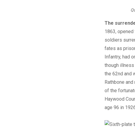
Qu
The surrende
1863, opened t
soldiers surre
fates as priso
Infantry, had o
though illness
the 62nd and w
Rathbone and 
of the fortuna
Haywood County,
age 96 in 1926