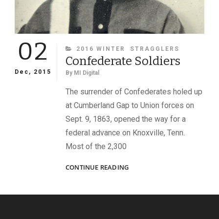
02
CATEGORIES
2016 WINTER
STRAGGLERS
Confederate Soldiers
Dec, 2015
By
MI Digital
The surrender of Confederates holed up
at Cumberland Gap to Union forces on
Sept. 9, 1863, opened the way for a
federal advance on Knoxville, Tenn.
Most of the 2,300
CONFEDERATE
CONTINUE READING
SOLDIERS