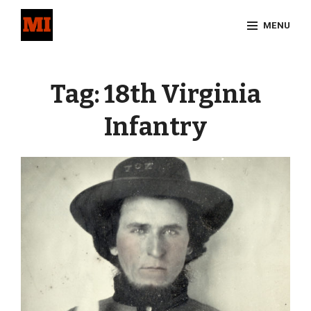
Skip
MENU
to
content
Site
Overlay
Tag:
18th Virginia
Infantry