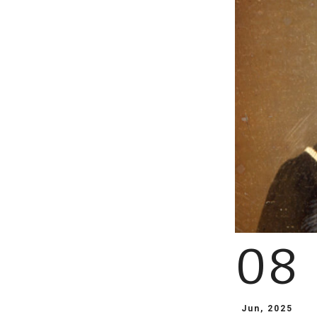
08
Jun, 2025