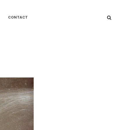
SEARC
CONTACT