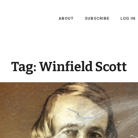
ABOUT
SUBSCRIBE
LOG IN
Tag:
Winfield Scott