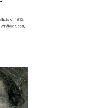
licts of 1812,
Winfield Scott,