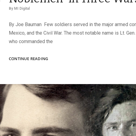
By
MI Digital
By Joe Bauman Few soldiers served in the major armed conf
Mexico, and the Civil War. The most notable name is Lt. Gen. 
who commanded the
“ONE
CONTINUE READING
OF
NATURE’S
TRUEST
NOBLEMEN”
IN
THREE
WARS