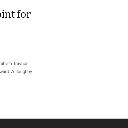
int for
r
zabeth Traynor
Edward Willoughby