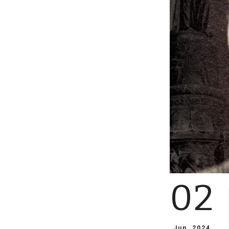
02
Jun, 2024