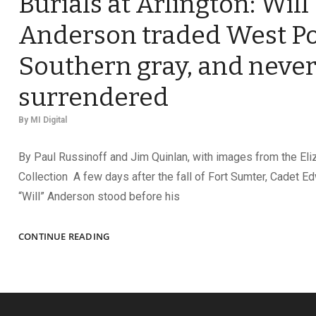
Burials at Arlington: Will
Anderson traded West Po
Southern gray, and neve
surrendered
By
MI Digital
By Paul Russinoff and Jim Quinlan, with images from the Eli
Collection A few days after the fall of Fort Sumter, Cadet 
“Will” Anderson stood before his
ADVOCATE
CONTINUE READING
FOR
CONFEDERATE
BURIALS
AT
ARLINGTON: