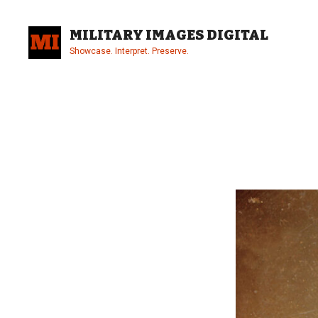
Skip
to
MILITARY IMAGES DIGITAL
content
Showcase. Interpret. Preserve.
Site
Overlay