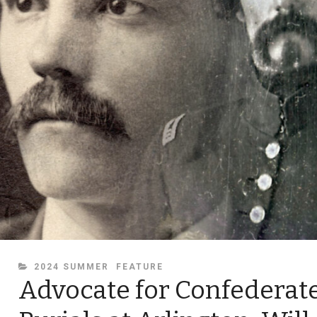
CATEGORIES
2024 SUMMER
FEATURE
Advocate for Confederat