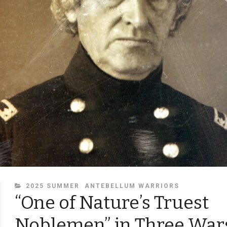
CATEGORIES
2025 SUMMER
ANTEBELLUM WARRIORS
“One of Nature’s Truest
Noblemen” in Three War