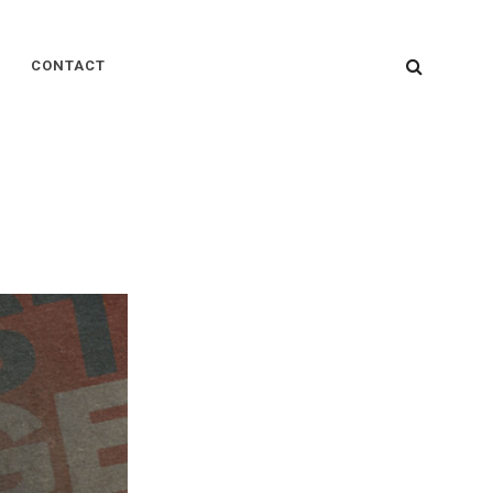
SEARC
CONTACT