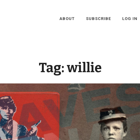
ABOUT
SUBSCRIBE
LOG IN
Tag:
willie