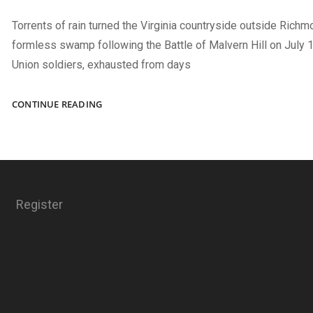
Torrents of rain turned the Virginia countryside outside Richm
formless swamp following the Battle of Malvern Hill on July 1
Union soldiers, exhausted from days
THE
CONTINUE READING
YOUNGEST
RECIPIENT
Register