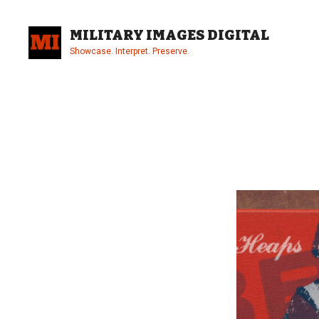
Skip
to
MILITARY IMAGES DIGITAL
content
Showcase. Interpret. Preserve.
Site
Overlay