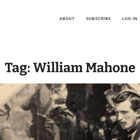
ABOUT
SUBSCRIBE
LOG IN
Tag:
William Mahone