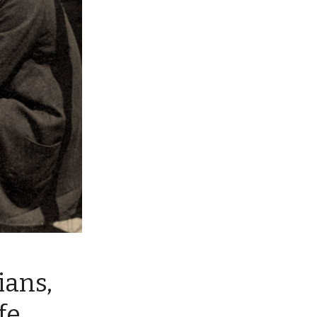
ians,
fe