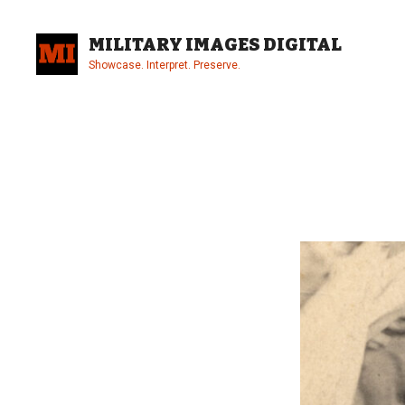
Skip
to
MILITARY IMAGES DIGITAL
content
Showcase. Interpret. Preserve.
Site
Overlay