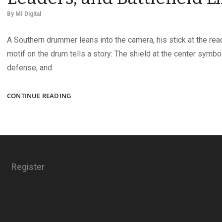
By
MI Digital
A Southern drummer leans into the camera, his stick at the read
motif on the drum tells a story: The shield at the center symbo
defense, and
CIVIL
CONTINUE READING
WAR
IMAGES
OF
MUSICIANS,
LEADERS,
AND
Register
BATTLEFIELD
LIFE