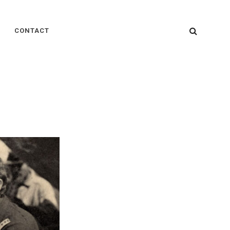
SEARC
CONTACT