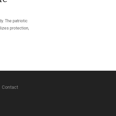
y. The patriotic
lizes protection,
Contact