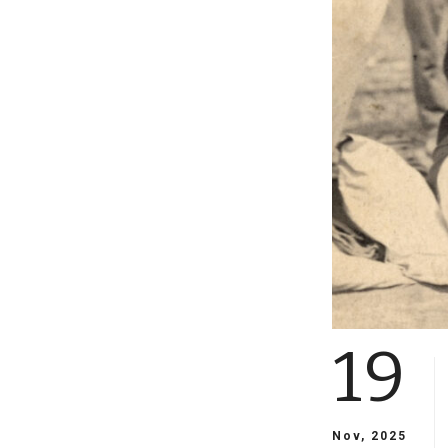
19
Nov, 2025