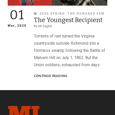
01
CATEGORIES
2020 SPRING
THE HONORED FEW
The Youngest Recipient
Mar, 2020
By
MI Digital
Torrents of rain turned the Virginia
countryside outside Richmond into a
formless swamp following the Battle of
Malvern Hill on July 1, 1862. But the
Union soldiers, exhausted from days
THE
CONTINUE READING
YOUNGEST
RECIPIENT