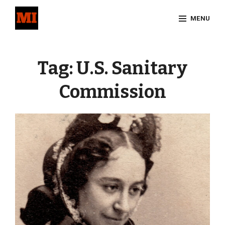
Skip
MENU
to
content
Site
Overlay
Tag:
U.S. Sanitary
Commission