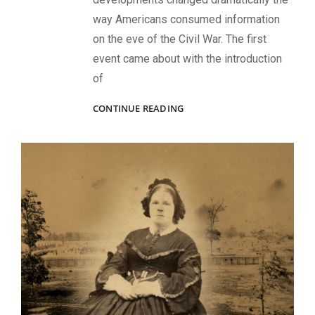
way Americans consumed information
on the eve of the Civil War. The first
event came about with the introduction
of
PHILANTHROPIC
CONTINUE READING
PHOTOS:
FUNDRAISING
DURING
AND
AFTER
THE
CIVIL
WAR