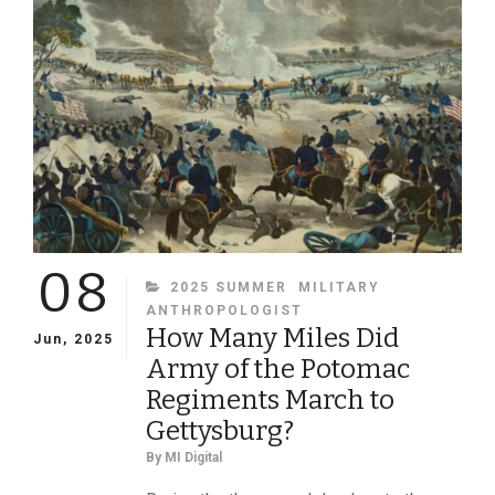
08
CATEGORIES
2025 SUMMER
MILITARY
ANTHROPOLOGIST
How Many Miles Did
Jun, 2025
Army of the Potomac
Regiments March to
Gettysburg?
By
MI Digital