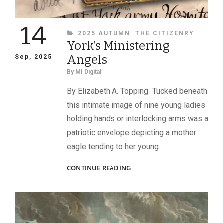
14
CATEGORIES
2025 AUTUMN
THE CITIZENRY
York’s Ministering
Angels
Sep, 2025
By
MI Digital
By Elizabeth A. Topping Tucked beneath
this intimate image of nine young ladies
holding hands or interlocking arms was a
patriotic envelope depicting a mother
eagle tending to her young.
YORK’S
CONTINUE READING
MINISTERING
ANGELS