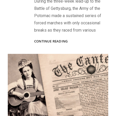
During the three-week lead-up to the
Battle of Gettysburg, the Army of the
Potomac made a sustained series of
forced marches with only occasional
breaks as they raced from various
HOW
CONTINUE READING
MANY
MILES
DID
ARMY
OF
THE
POTOMAC
REGIMENTS
MARCH
TO
GETTYSBURG?