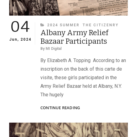
04
CATEGORIES
2024 SUMMER
THE CITIZENRY
Albany Army Relief
Bazaar Participants
Jun, 2024
By
MI Digital
By Elizabeth A. Topping According to an
inscription on the back of this carte de
visite, these girls participated in the
Army Relief Bazaar held at Albany, N.Y.
The hugely
ALBANY
CONTINUE READING
ARMY
RELIEF
BAZAAR
PARTICIPANTS