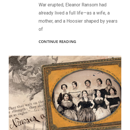
War erupted, Eleanor Ransom had
already lived a full life—as a wife, a
mother, and a Hoosier shaped by years
of
“MOTHER
CONTINUE READING
RANSOM”