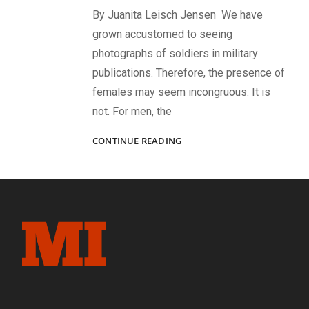
By Juanita Leisch Jensen We have
grown accustomed to seeing
photographs of soldiers in military
publications. Therefore, the presence of
females may seem incongruous. It is
not. For men, the
WOMEN
CONTINUE READING
ON
THE
HOME
FRONT:
THEIR
ESSENTIAL
ROLES
DURING
THE
CIVIL
WAR