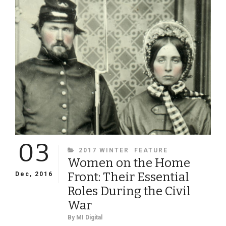
BUTLER
03
CATEGORIES
2017 WINTER
FEATURE
Women on the Home
Front: Their Essential
Dec, 2016
Roles During the Civil
War
By
MI Digital