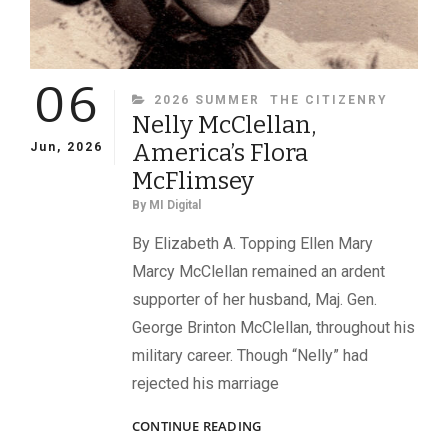
06
CATEGORIES
2026 SUMMER
THE CITIZENRY
Nelly McClellan,
America’s Flora
Jun, 2026
McFlimsey
By
MI Digital
By Elizabeth A. Topping Ellen Mary
Marcy McClellan remained an ardent
supporter of her husband, Maj. Gen.
George Brinton McClellan, throughout his
military career. Though “Nelly” had
rejected his marriage
NELLY
CONTINUE READING
MCCLELLAN,