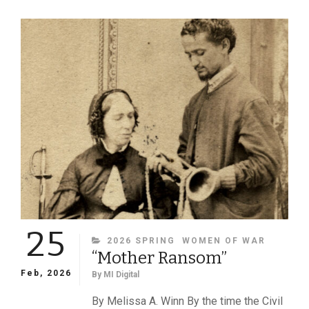
AMERICA’S
FLORA
MCFLIMSEY
25
CATEGORIES
2026 SPRING
WOMEN OF WAR
“Mother Ransom”
Feb, 2026
By
MI Digital
By Melissa A. Winn By the time the Civil