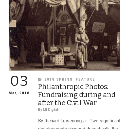
03
CATEGORIES
2018 SPRING
FEATURE
Philanthropic Photos:
Fundraising during and
Mar, 2018
after the Civil War
By
MI Digital
By Richard Leisenring Jr. Two significant
developments changed dramatically the