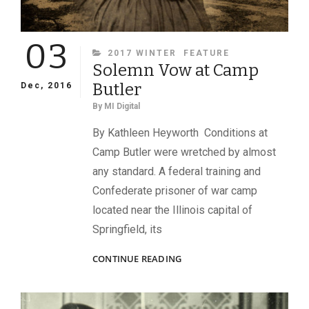
03
CATEGORIES
2017 WINTER
FEATURE
Solemn Vow at Camp
Butler
Dec, 2016
By
MI Digital
By Kathleen Heyworth Conditions at
Camp Butler were wretched by almost
any standard. A federal training and
Confederate prisoner of war camp
located near the Illinois capital of
Springfield, its
SOLEMN
CONTINUE READING
VOW
AT
CAMP