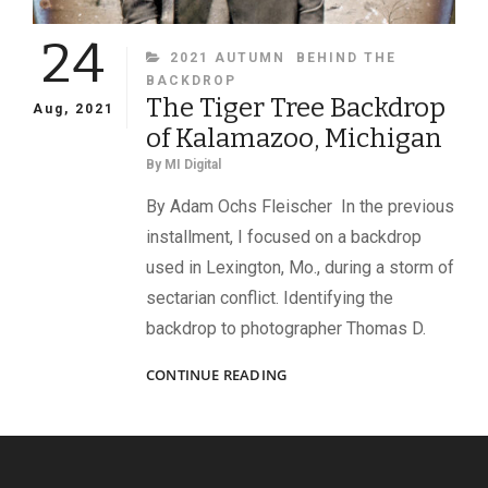
24
CATEGORIES
2021 AUTUMN
BEHIND THE
BACKDROP
The Tiger Tree Backdrop
Aug, 2021
of Kalamazoo, Michigan
By
MI Digital
By Adam Ochs Fleischer In the previous
installment, I focused on a backdrop
used in Lexington, Mo., during a storm of
sectarian conflict. Identifying the
backdrop to photographer Thomas D.
THE
CONTINUE READING
TIGER
TREE
BACKDROP
OF
KALAMAZOO,