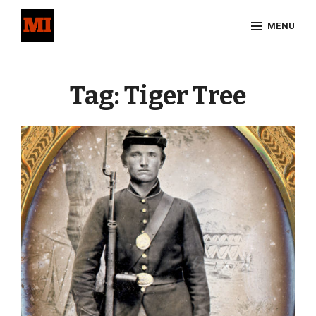
Skip
MENU
to
content
Site
Overlay
Tag:
Tiger Tree