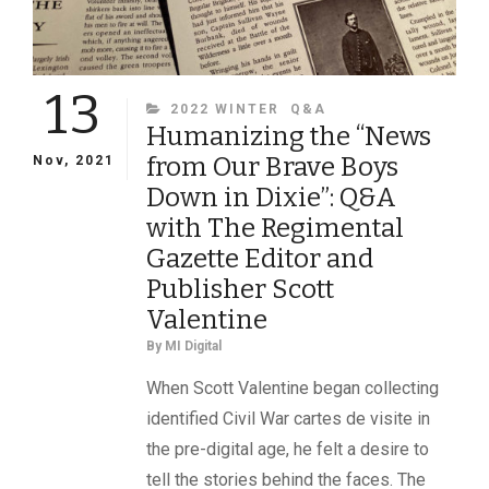
13
CATEGORIES
2022 WINTER
Q&A
Humanizing the “News
from Our Brave Boys
Nov, 2021
Down in Dixie”: Q&A
with The Regimental
Gazette Editor and
Publisher Scott
Valentine
By
MI Digital
When Scott Valentine began collecting
identified Civil War cartes de visite in
the pre-digital age, he felt a desire to
tell the stories behind the faces. The