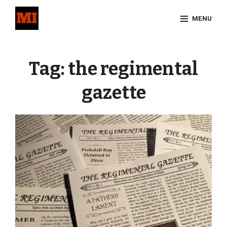
Skip
MENU
to
content
Site
Overlay
Tag:
the regimental
gazette