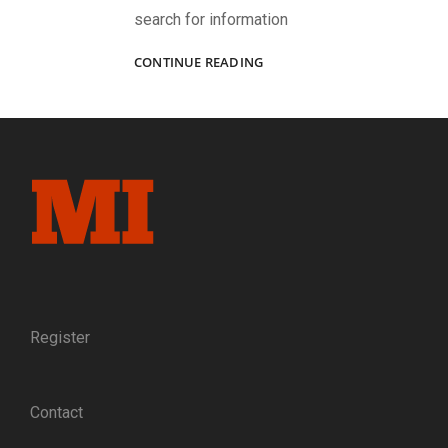
search for information
HUMANIZING
CONTINUE READING
THE
“NEWS
FROM
OUR
BRAVE
BOYS
DOWN
IN
DIXIE”:
Q&A
WITH
THE
REGIMENTAL
Register
GAZETTE
EDITOR
AND
Contact
PUBLISHER
SCOTT