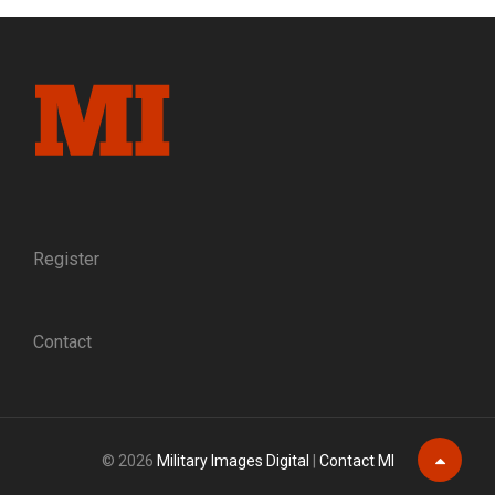
GLIMPSE
OF
WHAT
FEDERAL
SOLDIERS
LOOKED
LIKE
AS
THEY
MARCHED
INTO
Register
BATTLE
—
AND
Contact
INTO
HISTORY
© 2026
Military Images Digital
|
Contact MI
Scroll