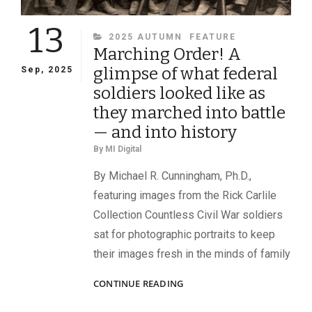
13
CATEGORIES
2025 AUTUMN
FEATURE
Marching Order! A
glimpse of what federal
Sep, 2025
soldiers looked like as
they marched into battle
— and into history
By
MI Digital
By Michael R. Cunningham, Ph.D.,
featuring images from the Rick Carlile
Collection Countless Civil War soldiers
sat for photographic portraits to keep
their images fresh in the minds of family
MARCHING
CONTINUE READING
ORDER!
A