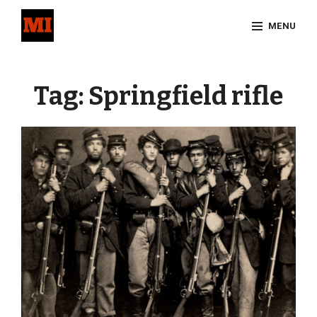
Skip
MENU
to
content
Site
Overlay
Tag:
Springfield rifle