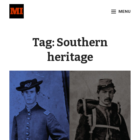
Skip
MENU
to
content
Site
Overlay
Tag:
Southern
heritage