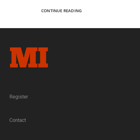
DIVIDED
CONTINUE READING
MARYLAND:
PORTRAITS
AND
PERSONAL
STORIES
FROM
THE
JONATHAN
BEASLEY
COLLECTION
Register
Contact