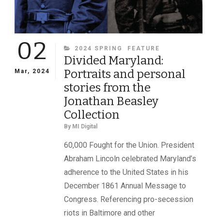
02
CATEGORIES
2024 SPRING
FEATURE
Divided Maryland:
Portraits and personal
Mar, 2024
stories from the
Jonathan Beasley
Collection
By
MI Digital
60,000 Fought for the Union. President
Abraham Lincoln celebrated Maryland’s
adherence to the United States in his
December 1861 Annual Message to
Congress. Referencing pro-secession
riots in Baltimore and other