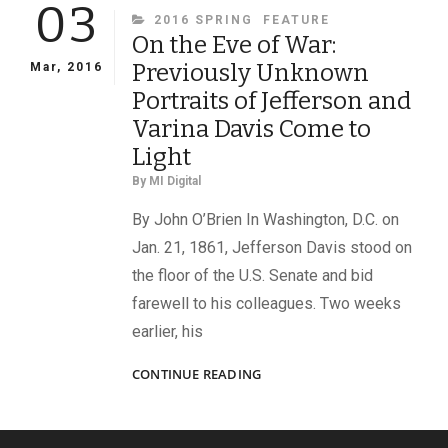
03
CATEGORIES
2016 SPRING
FEATURE
On the Eve of War:
Previously Unknown
Mar, 2016
Portraits of Jefferson and
Varina Davis Come to
Light
By
MI Digital
By John O’Brien In Washington, D.C. on
Jan. 21, 1861, Jefferson Davis stood on
the floor of the U.S. Senate and bid
farewell to his colleagues. Two weeks
earlier, his
ON
CONTINUE READING
THE
EVE
OF