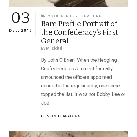
03
CATEGORIES
2018 WINTER
FEATURE
Rare Profile Portrait of
the Confederacy’s First
Dec, 2017
General
By
MI Digital
By John O’Brien When the fledgling
Confederate government formally
announced the officers appointed
general in the regular army, one name
topped the list. It was not Bobby Lee or
Joe
RARE
CONTINUE READING
PROFILE
PORTRAIT
OF