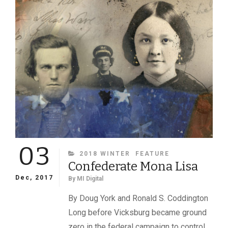
THE
CONFEDERACY’S
FIRST
GENERAL
03
CATEGORIES
2018 WINTER
FEATURE
Confederate Mona Lisa
Dec, 2017
By
MI Digital
By Doug York and Ronald S. Coddington
Long before Vicksburg became ground
zero in the federal campaign to control