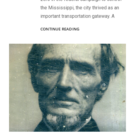
the Mississippi, the city thrived as an
important transportation gateway. A
CONFEDERATE
CONTINUE READING
MONA
LISA