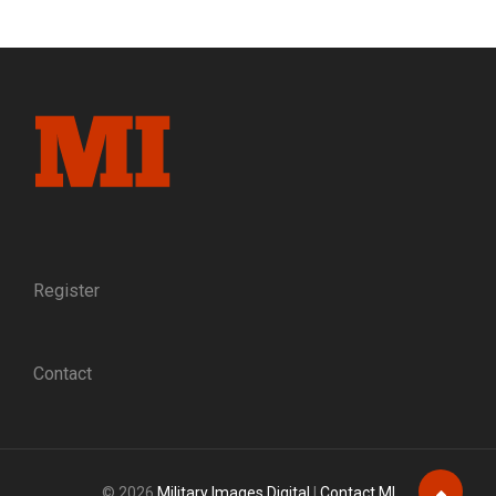
ABROAD:
VIEWS
OF
PRESIDENT
ABRAHAM
LINCOLN
FROM
OTHER
COUNTRIES
Register
Contact
© 2026
Military Images Digital
|
Contact MI