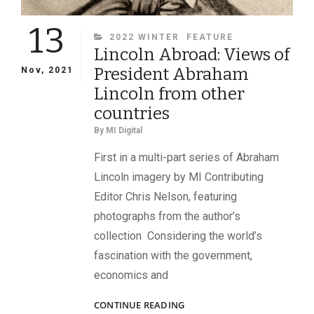
13
CATEGORIES
2022 WINTER
FEATURE
Lincoln Abroad: Views of
President Abraham
Nov, 2021
Lincoln from other
countries
By
MI Digital
First in a multi-part series of Abraham
Lincoln imagery by MI Contributing
Editor Chris Nelson, featuring
photographs from the author’s
collection Considering the world’s
fascination with the government,
economics and
LINCOLN
CONTINUE READING