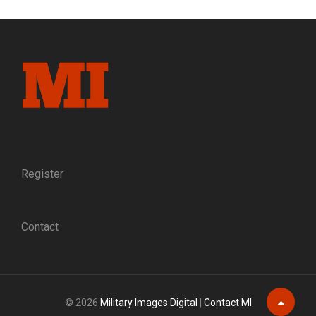
GETTYSBURG,
VILIFIED
FOR
A
POLITICAL
SCANDAL
Register
Contact
© 2026
Military Images Digital
|
Contact MI
Scroll