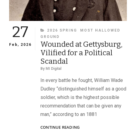
27
CATEGORIES
2026 SPRING
MOST HALLOWED
GROUND
Wounded at Gettysburg,
Feb, 2026
Vilified for a Political
Scandal
By
MI Digital
In every battle he fought, William Wade
Dudley “distinguished himself as a good
soldier, which is the highest possible
recommendation that can be given any
man,” according to an 1881
WOUNDED
CONTINUE READING
AT