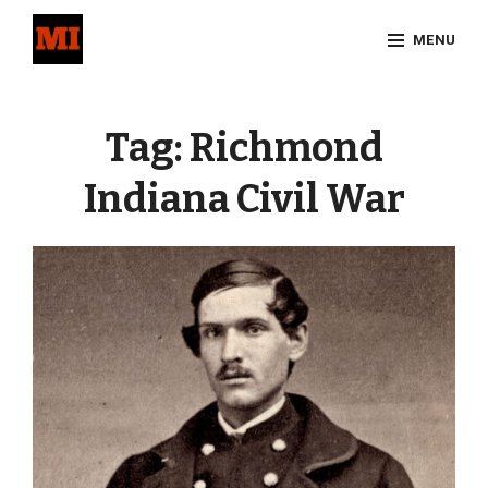
Skip
MENU
to
content
Site
Overlay
Tag:
Richmond
Indiana Civil War