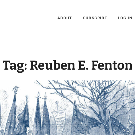
ABOUT
SUBSCRIBE
LOG IN
Tag:
Reuben E. Fenton