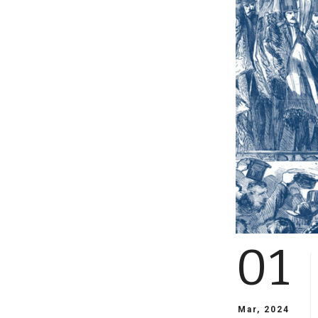
01
Mar, 2024