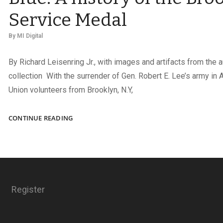
Service Medal
By
MI Digital
By Richard Leisenring Jr., with images and artifacts from the a
collection With the surrender of Gen. Robert E. Lee’s army in 
Union volunteers from Brooklyn, N.Y,
BROOKLYN
CONTINUE READING
HONORS
THE
BOYS
IN
BLUE:
A
Register
HISTORY
OF
THE
BROOKLYN