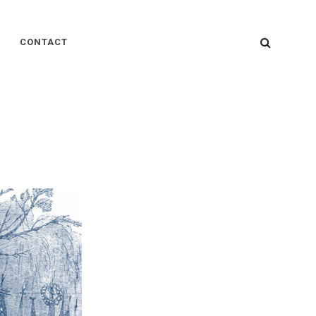
SEARC
CONTACT