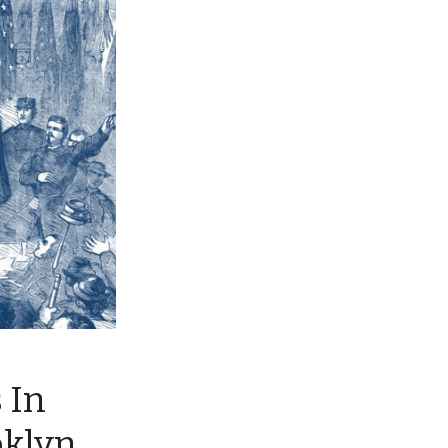
 In
oklyn