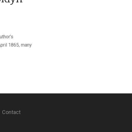
uthor’s
April 1865, many
Contact