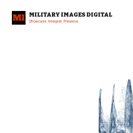
Skip
to
MILITARY IMAGES DIGITAL
content
Showcase. Interpret. Preserve.
Site
Overlay