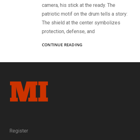
camera, his stick at the ready. The
patriotic motif on the drum tells a story:
The shield at the center symbolizes
protection, defense, and
CIVIL
CONTINUE READING
WAR
IMAGES
OF
MUSICIANS,
LEADERS,
AND
BATTLEFIELD
LIFE
Register