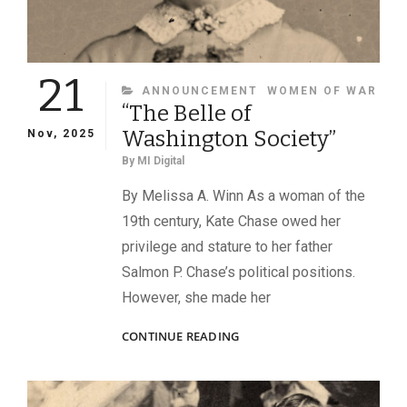
21
CATEGORIES
ANNOUNCEMENT
WOMEN OF WAR
“The Belle of
Washington Society”
Nov, 2025
By
MI Digital
By Melissa A. Winn As a woman of the
19th century, Kate Chase owed her
privilege and stature to her father
Salmon P. Chase’s political positions.
However, she made her
“THE
CONTINUE READING
BELLE
OF
WASHINGTON