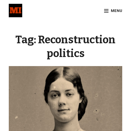
Skip
MENU
to
content
Site
Overlay
Tag:
Reconstruction
politics