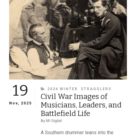
SOCIETY”
19
CATEGORIES
2026 WINTER
STRAGGLERS
Civil War Images of
Musicians, Leaders, and
Nov, 2025
Battlefield Life
By
MI Digital
A Southern drummer leans into the