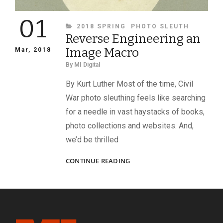
01
CATEGORIES
2018 SPRING
PHOTO SLEUTH
Reverse Engineering an
Image Macro
Mar, 2018
By
MI Digital
By Kurt Luther Most of the time, Civil
War photo sleuthing feels like searching
for a needle in vast haystacks of books,
photo collections and websites. And,
we’d be thrilled
REVERSE
CONTINUE READING
ENGINEERING
AN
IMAGE
MACRO