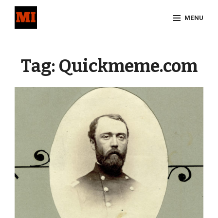
Skip
MENU
to
content
Site
Overlay
Tag:
Quickmeme.com