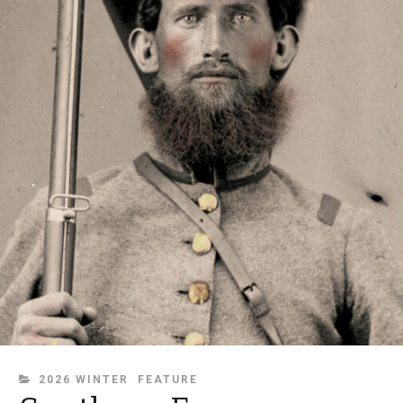
CATEGORIES
2026 WINTER
FEATURE