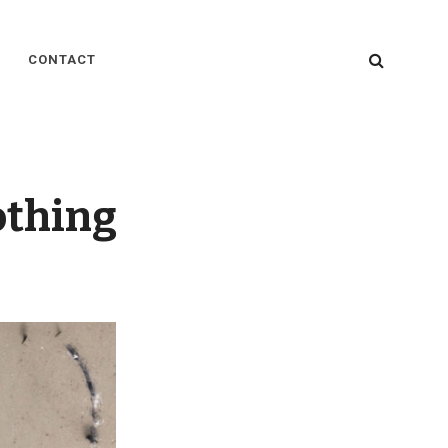
SEARC
CONTACT
othing