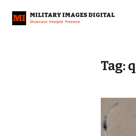
Skip
to
MILITARY IMAGES DIGITAL
content
Showcase. Interpret. Preserve.
Site
Overlay
Tag:
q