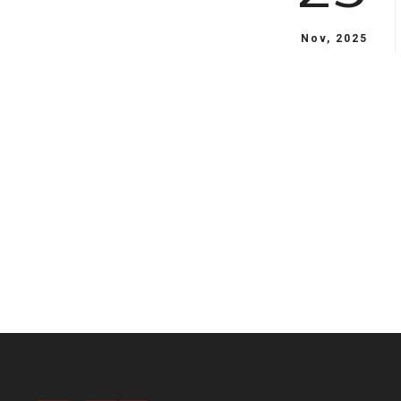
Nov, 2025