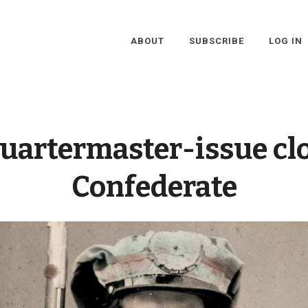
ABOUT
SUBSCRIBE
LOG IN
uartermaster-issue cl
Confederate