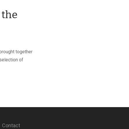
 the
 brought together
selection of
Contact