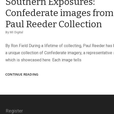
Southern Exposures:
Confederate images from
Paul Reeder Collection
By
MI Digital
By Ron Field During a lifetime of collecting, Paul Reeder has
a unique collection of Confederate imagery, a representative 
which is showcased here. Each image tells
SOUTHERN
CONTINUE READING
EXPOSURES:
CONFEDERATE
IMAGES
FROM
THE
PAUL
Register
REEDER