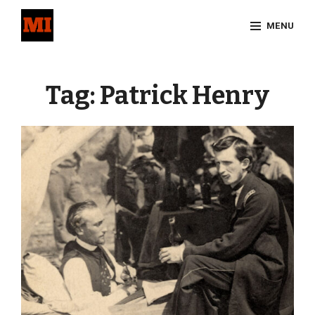
Skip
MENU
to
content
Site
Overlay
Tag:
Patrick Henry