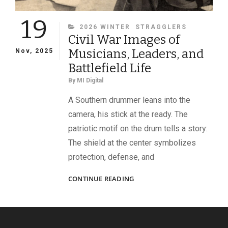
19
CATEGORIES
2026 WINTER
STRAGGLERS
Civil War Images of
Musicians, Leaders, and
Nov, 2025
Battlefield Life
By
MI Digital
A Southern drummer leans into the
camera, his stick at the ready. The
patriotic motif on the drum tells a story:
The shield at the center symbolizes
protection, defense, and
CIVIL
CONTINUE READING
WAR
IMAGES
OF
MUSICIANS,