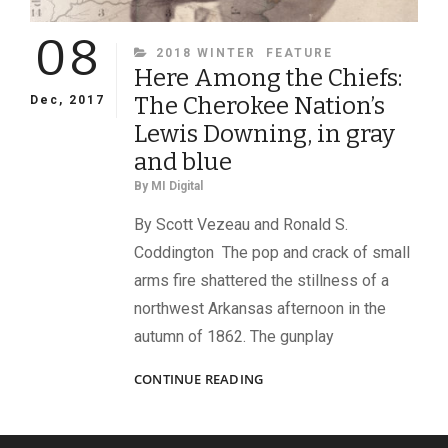
08
CATEGORIES
2018 WINTER
FEATURE
Here Among the Chiefs:
The Cherokee Nation’s
Dec, 2017
Lewis Downing, in gray
and blue
By
MI Digital
By Scott Vezeau and Ronald S.
Coddington The pop and crack of small
arms fire shattered the stillness of a
northwest Arkansas afternoon in the
autumn of 1862. The gunplay
HERE
CONTINUE READING
AMONG
THE
CHIEFS: