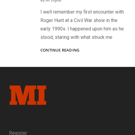
By
MI Digital
I well remember my first encounter with
Roger Hunt at a Civil War show in the
early 1990s. I happened upon him as he
stood, staring with what struck me
SALUTE
CONTINUE READING
TO
THE
LATEST
IN
THE
DEFINITIVE
SERIES
OF
COLONELS
Register