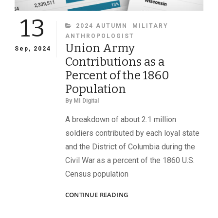
13
CATEGORIES
2024 AUTUMN
MILITARY
ANTHROPOLOGIST
Union Army
Sep, 2024
Contributions as a
Percent of the 1860
Population
By
MI Digital
A breakdown of about 2.1 million
soldiers contributed by each loyal state
and the District of Columbia during the
Civil War as a percent of the 1860 U.S.
Census population
UNION
CONTINUE READING
ARMY
CONTRIBUTIONS