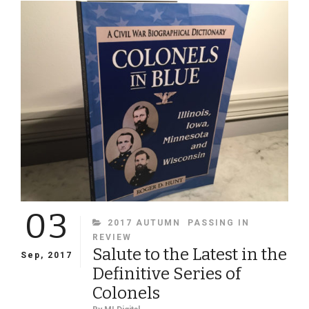
AS
A
PERCENT
OF
THE
1860
POPULATION
03
CATEGORIES
2017 AUTUMN
PASSING IN
REVIEW
Salute to the Latest in the
Sep, 2017
Definitive Series of
Colonels