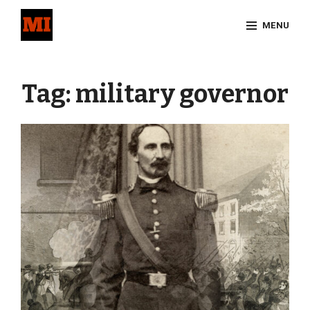
Skip
MENU
to
content
Site
Overlay
Tag:
military governor