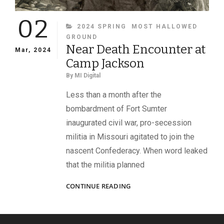
02
CATEGORIES
2024 SPRING
MOST HALLOWED
GROUND
Near Death Encounter at
Mar, 2024
Camp Jackson
By
MI Digital
Less than a month after the
bombardment of Fort Sumter
inaugurated civil war, pro-secession
militia in Missouri agitated to join the
nascent Confederacy. When word leaked
that the militia planned
NEAR
CONTINUE READING
DEATH
ENCOUNTER
AT