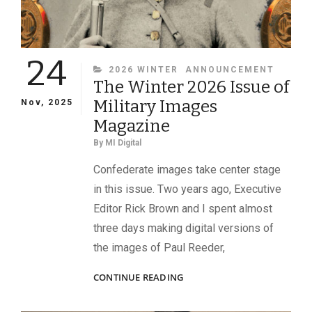
24
CATEGORIES
2026 WINTER
ANNOUNCEMENT
The Winter 2026 Issue of
Military Images
Nov, 2025
Magazine
By
MI Digital
Confederate images take center stage
in this issue. Two years ago, Executive
Editor Rick Brown and I spent almost
three days making digital versions of
the images of Paul Reeder,
THE
CONTINUE READING
WINTER
2026