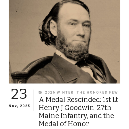
ISSUE
OF
MILITARY
IMAGES
MAGAZINE
23
CATEGORIES
2026 WINTER
THE HONORED FEW
A Medal Rescinded: 1st Lt
Henry J Goodwin, 27th
Nov, 2025
Maine Infantry, and the
Medal of Honor