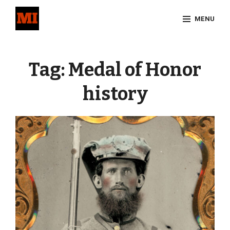
Skip
MENU
to
content
Site
Overlay
Tag:
Medal of Honor
history