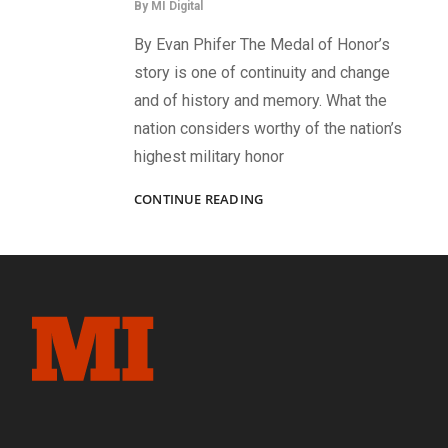
By
MI Digital
By Evan Phifer The Medal of Honor’s
story is one of continuity and change
and of history and memory. What the
nation considers worthy of the nation’s
highest military honor
A
CONTINUE READING
MEDAL
RESCINDED:
1ST
LT
HENRY
J
GOODWIN,
27TH
MAINE
INFANTRY,
AND