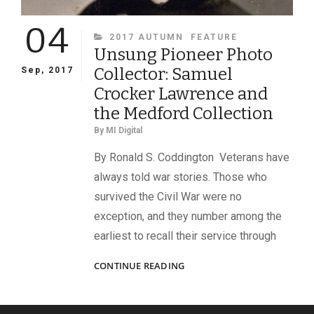
04
CATEGORIES
2017 AUTUMN
FEATURE
Unsung Pioneer Photo
Collector: Samuel
Sep, 2017
Crocker Lawrence and
the Medford Collection
By
MI Digital
By Ronald S. Coddington Veterans have
always told war stories. Those who
survived the Civil War were no
exception, and they number among the
earliest to recall their service through
UNSUNG
CONTINUE READING
PIONEER
PHOTO
COLLECTOR: