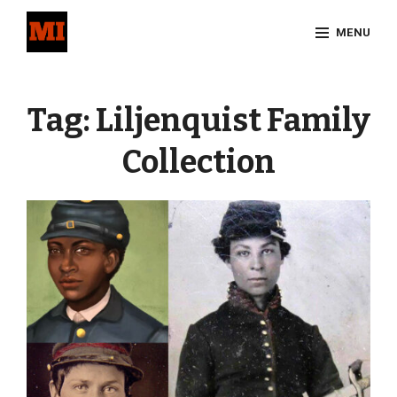
Skip
MENU
to
content
Site
Overlay
Tag:
Liljenquist Family
Collection