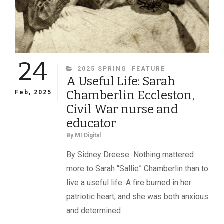
AND
PATRIOTIC
SACRIFICE
24
CATEGORIES
2025 SPRING
FEATURE
A Useful Life: Sarah
Chamberlin Eccleston,
Feb, 2025
Civil War nurse and
educator
By
MI Digital
By Sidney Dreese Nothing mattered
more to Sarah “Sallie” Chamberlin than to
live a useful life. A fire burned in her
patriotic heart, and she was both anxious
and determined