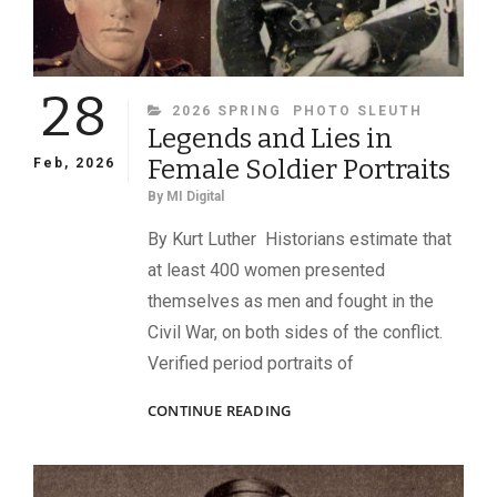
28
CATEGORIES
2026 SPRING
PHOTO SLEUTH
Legends and Lies in
Female Soldier Portraits
Feb, 2026
By
MI Digital
By Kurt Luther Historians estimate that
at least 400 women presented
themselves as men and fought in the
Civil War, on both sides of the conflict.
Verified period portraits of
LEGENDS
CONTINUE READING
AND
LIES
IN