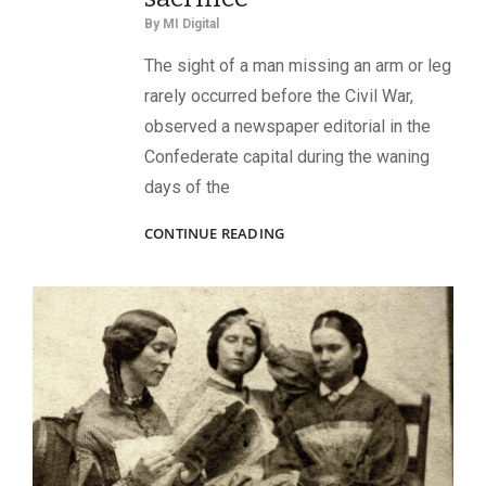
By
MI Digital
The sight of a man missing an arm or leg
rarely occurred before the Civil War,
observed a newspaper editorial in the
Confederate capital during the waning
days of the
WOUNDED
CONTINUE READING
WARRIORS:
SLINGS,
CRUTCHES,
AND
MISSING
LIMBS
ARE
EMBLEMS
OF
PERSONAL
LOSS