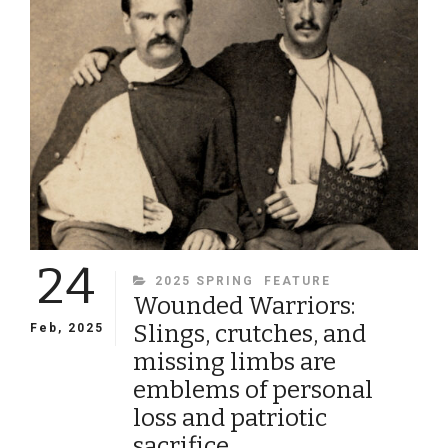
CIVIL
WAR
24
CATEGORIES
2025 SPRING
FEATURE
Wounded Warriors:
Slings, crutches, and
Feb, 2025
missing limbs are
emblems of personal
loss and patriotic
sacrifice