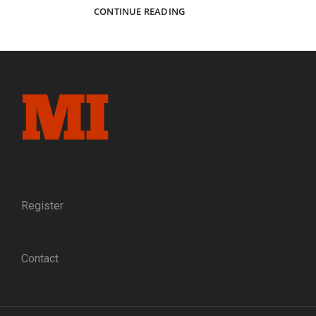
A
CONTINUE READING
USEFUL
LIFE:
SARAH
CHAMBERLIN
ECCLESTON,
CIVIL
WAR
NURSE
AND
EDUCATOR
Register
Contact