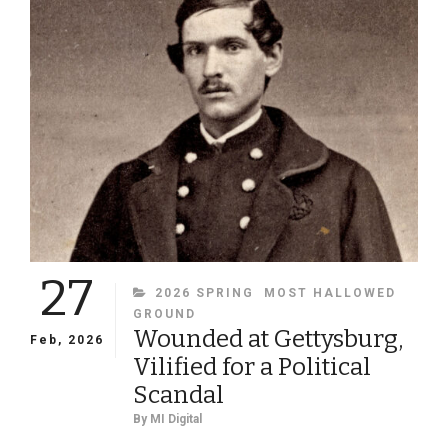
FEMALE
SOLDIER
PORTRAITS
27
CATEGORIES
2026 SPRING
MOST HALLOWED
GROUND
Wounded at Gettysburg,
Feb, 2026
Vilified for a Political
Scandal
By
MI Digital