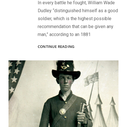
In every battle he fought, William Wade
Dudley “distinguished himself as a good
soldier, which is the highest possible
recommendation that can be given any
man,” according to an 1881
WOUNDED
CONTINUE READING
AT
GETTYSBURG,
VILIFIED
FOR
A
POLITICAL
SCANDAL