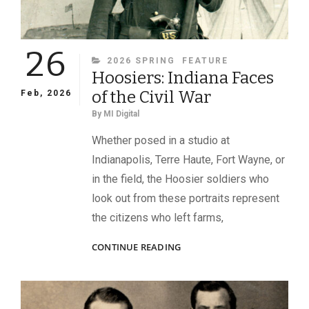
26
CATEGORIES
2026 SPRING
FEATURE
Hoosiers: Indiana Faces
of the Civil War
Feb, 2026
By
MI Digital
Whether posed in a studio at
Indianapolis, Terre Haute, Fort Wayne, or
in the field, the Hoosier soldiers who
look out from these portraits represent
the citizens who left farms,
HOOSIERS:
CONTINUE READING
INDIANA
FACES
OF
THE