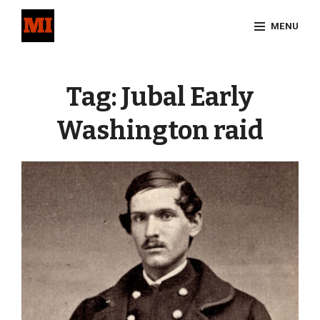
Skip
MENU
to
content
Site
Overlay
Tag:
Jubal Early
Washington raid