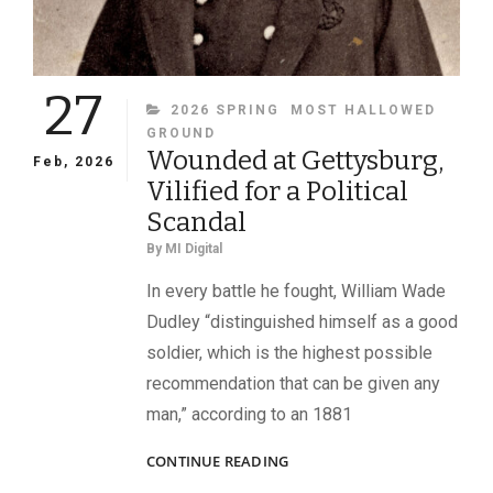
27
CATEGORIES
2026 SPRING
MOST HALLOWED
GROUND
Wounded at Gettysburg,
Feb, 2026
Vilified for a Political
Scandal
By
MI Digital
In every battle he fought, William Wade
Dudley “distinguished himself as a good
soldier, which is the highest possible
recommendation that can be given any
man,” according to an 1881
WOUNDED
CONTINUE READING
AT