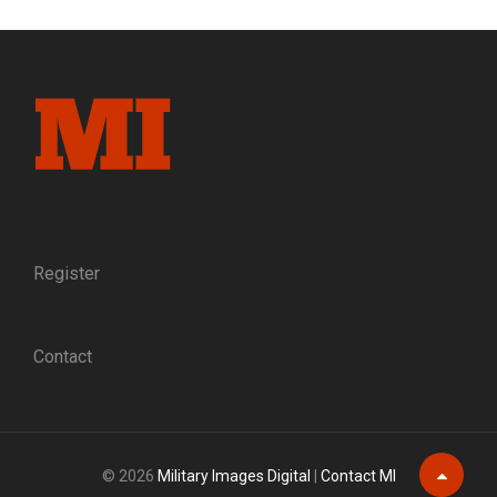
GETTYSBURG,
VILIFIED
FOR
A
POLITICAL
SCANDAL
Register
Contact
© 2026
Military Images Digital
|
Contact MI
Scroll