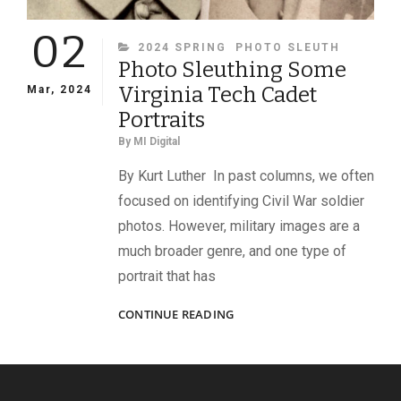
02
CATEGORIES
2024 SPRING
PHOTO SLEUTH
Photo Sleuthing Some
Virginia Tech Cadet
Mar, 2024
Portraits
By
MI Digital
By Kurt Luther In past columns, we often
focused on identifying Civil War soldier
photos. However, military images are a
much broader genre, and one type of
portrait that has
PHOTO
CONTINUE READING
SLEUTHING
SOME
VIRGINIA
TECH