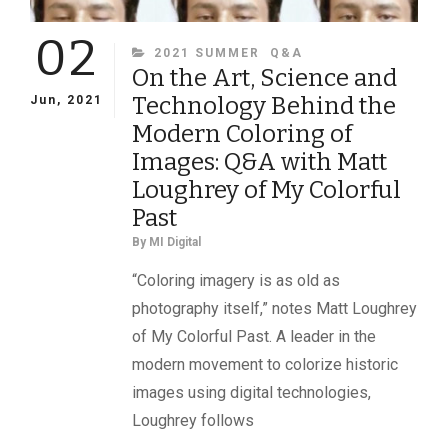
02
CATEGORIES
2021 SUMMER
Q&A
On the Art, Science and
Technology Behind the
Jun, 2021
Modern Coloring of
Images: Q&A with Matt
Loughrey of My Colorful
Past
By
MI Digital
“Coloring imagery is as old as
photography itself,” notes Matt Loughrey
of My Colorful Past. A leader in the
modern movement to colorize historic
images using digital technologies,
Loughrey follows