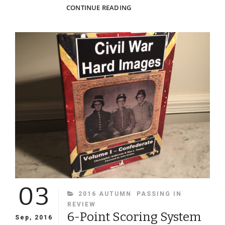
ON
CONTINUE READING
THE
ART,
SCIENCE
AND
TECHNOLOGY
BEHIND
THE
MODERN
COLORING
OF
IMAGES:
Q&A
WITH
MATT
LOUGHREY
OF
03
MY
CATEGORIES
2016 AUTUMN
PASSING IN
COLORFUL
REVIEW
PAST
6-Point Scoring System
Sep, 2016