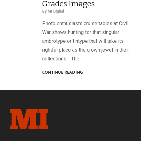
Grades Images
By
MI Digital
Photo enthusiasts cruise tables at Civil
War shows hunting for that singular
ambrotype or tintype that will take its
rightful place as the crown jewel in their
collections. The
6-
CONTINUE READING
POINT
SCORING
SYSTEM
GRADES
IMAGES