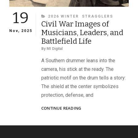
19
CATEGORIES
2026 WINTER
STRAGGLERS
Civil War Images of
Musicians, Leaders, and
Nov, 2025
Battlefield Life
By
MI Digital
A Southern drummer leans into the
camera, his stick at the ready. The
patriotic motif on the drum tells a story:
The shield at the center symbolizes
protection, defense, and
CIVIL
CONTINUE READING
WAR
IMAGES
OF
MUSICIANS,