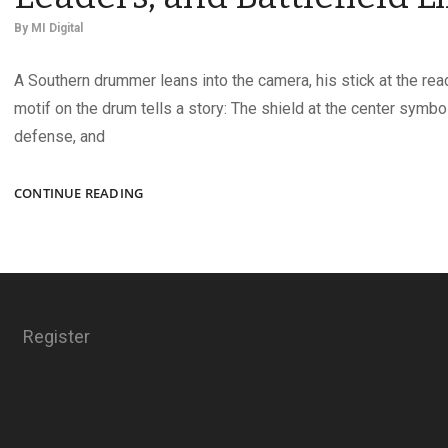
By
MI Digital
A Southern drummer leans into the camera, his stick at the read
motif on the drum tells a story: The shield at the center symbo
defense, and
CIVIL
CONTINUE READING
WAR
IMAGES
OF
MUSICIANS,
LEADERS,
AND
Register
BATTLEFIELD
LIFE