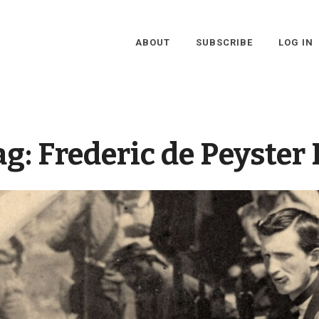
ABOUT
SUBSCRIBE
LOG IN
ag:
Frederic de Peyster I