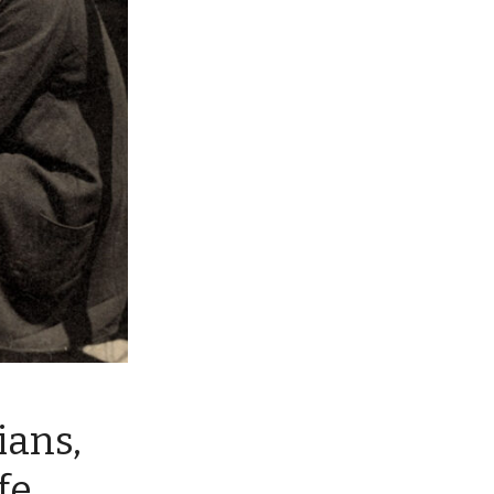
ians,
fe