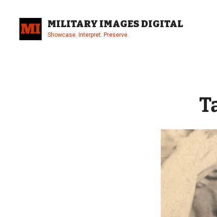
Skip
to
MILITARY IMAGES DIGITAL
content
Showcase. Interpret. Preserve.
Site
Overlay
T