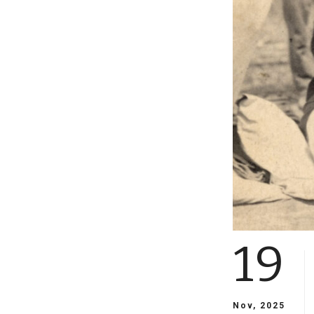
19
Nov, 2025