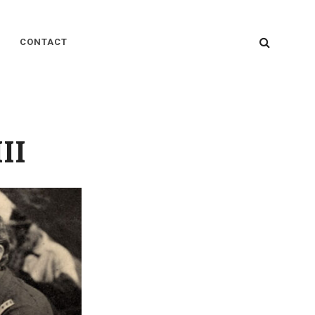
SEARC
CONTACT
II