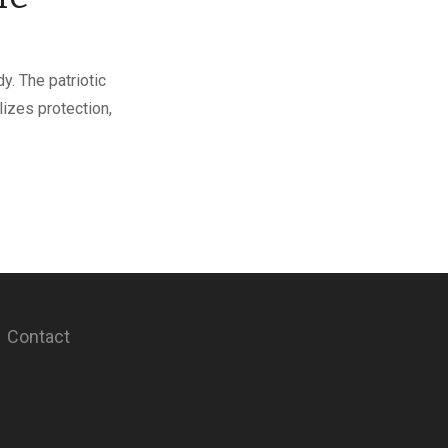
y. The patriotic
lizes protection,
Contact