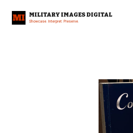
Skip
to
MILITARY IMAGES DIGITAL
content
Showcase. Interpret. Preserve.
Site
Overlay