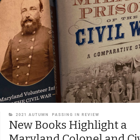
CATEGORIES
2021 AUTUMN
PASSING IN REVIEW
New Books Highlight a
Maryland Colonel and Ci