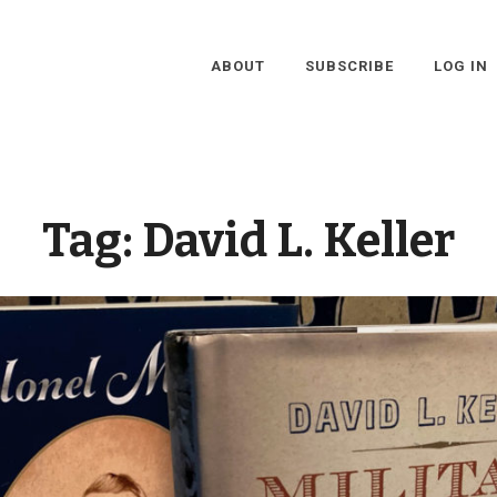
ABOUT
SUBSCRIBE
LOG IN
Tag:
David L. Keller