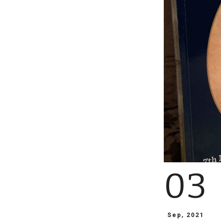
03
Sep, 2021