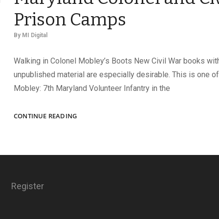
Prison Camps
By
MI Digital
Walking in Colonel Mobley’s Boots New Civil War books wit
unpublished material are especially desirable. This is one of
Mobley: 7th Maryland Volunteer Infantry in the
NEW
CONTINUE READING
BOOKS
HIGHLIGHT
A
MARYLAND
COLONEL
AND
Register
CIVIL
WAR
PRISON
CAMPS