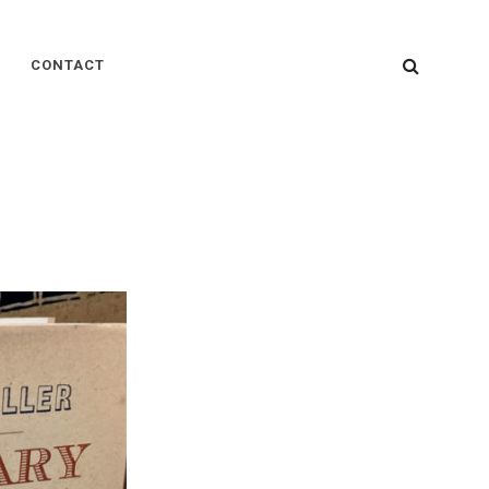
SEARC
CONTACT