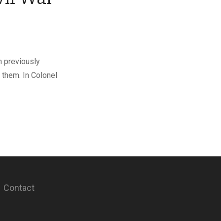
h previously
 them. In Colonel
Contact