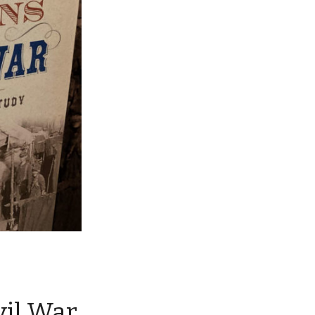
vil War