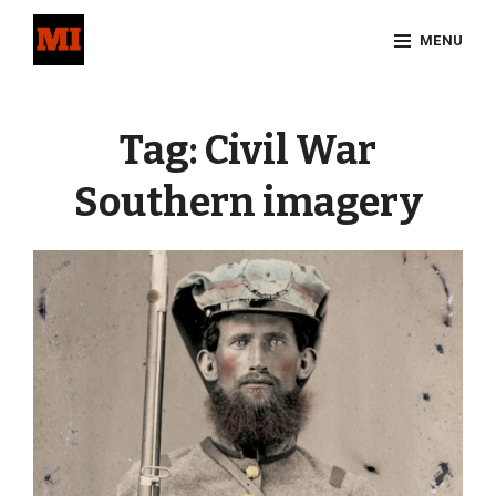
Skip
MENU
to
content
Site
Overlay
Tag:
Civil War
Southern imagery