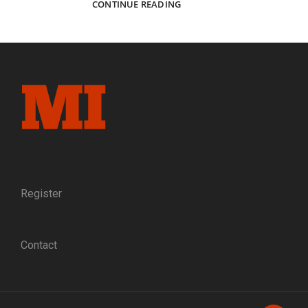
SOUTHERN
CONTINUE READING
EXPOSURES:
CONFEDERATE
IMAGES
FROM
THE
PAUL
REEDER
COLLECTION
Register
Contact