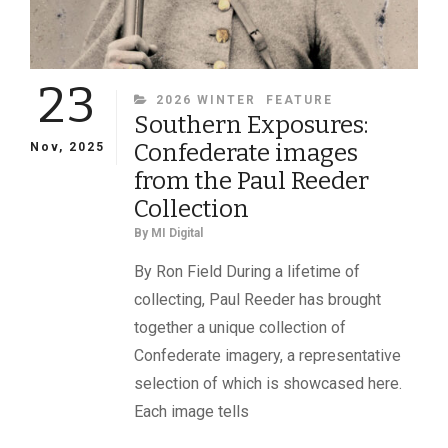
23
CATEGORIES
2026 WINTER
FEATURE
Southern Exposures:
Confederate images
Nov, 2025
from the Paul Reeder
Collection
By
MI Digital
By Ron Field During a lifetime of
collecting, Paul Reeder has brought
together a unique collection of
Confederate imagery, a representative
selection of which is showcased here.
Each image tells