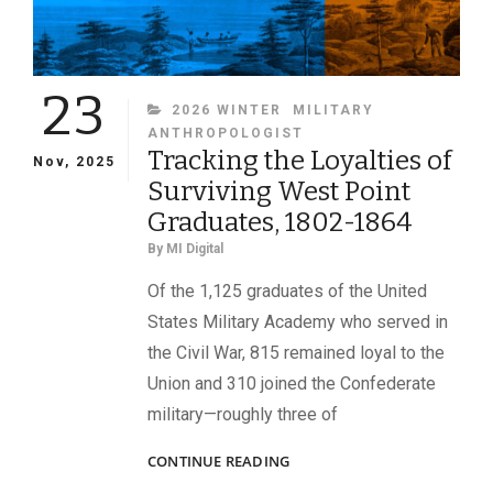
23
CATEGORIES
2026 WINTER
MILITARY
ANTHROPOLOGIST
Tracking the Loyalties of
Nov, 2025
Surviving West Point
Graduates, 1802-1864
By
MI Digital
Of the 1,125 graduates of the United
States Military Academy who served in
the Civil War, 815 remained loyal to the
Union and 310 joined the Confederate
military—roughly three of
TRACKING
CONTINUE READING
THE