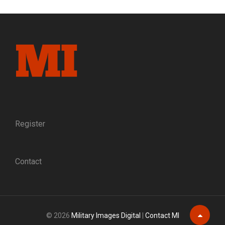
LOYALTIES
OF
SURVIVING
WEST
POINT
GRADUATES,
1802-
1864
Register
Contact
© 2026
Military Images Digital
|
Contact MI
Scroll