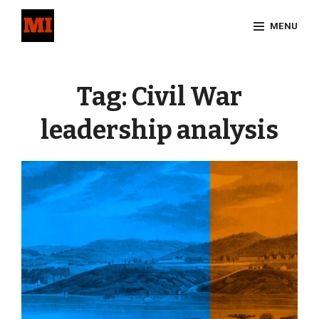
Skip
MENU
to
content
Site
Overlay
Tag:
Civil War
leadership analysis