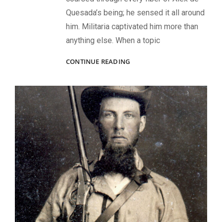
Quesada’s being; he sensed it all around
him. Militaria captivated him more than
anything else. When a topic
WHEREVER
CONTINUE READING
HE
WENT,
HE
FOUND
HISTORY:
REMEMBERING
ALEX
DE
QUESADA,
1965-
2024