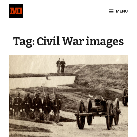
Skip
MENU
to
content
Site
Overlay
Tag:
Civil War images