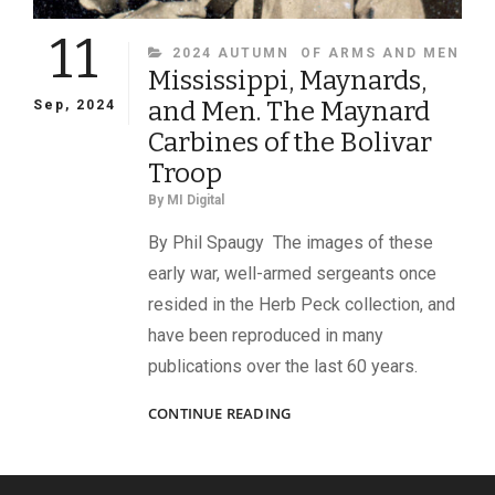
11
CATEGORIES
2024 AUTUMN
OF ARMS AND MEN
Mississippi, Maynards,
and Men. The Maynard
Sep, 2024
Carbines of the Bolivar
Troop
By
MI Digital
By Phil Spaugy The images of these
early war, well-armed sergeants once
resided in the Herb Peck collection, and
have been reproduced in many
publications over the last 60 years.
MISSISSIPPI,
CONTINUE READING
MAYNARDS,
AND
MEN.