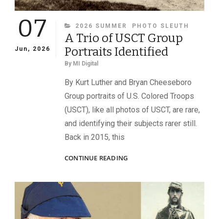
07
CATEGORIES
2026 SUMMER
PHOTO SLEUTH
A Trio of USCT Group
Portraits Identified
Jun, 2026
By
MI Digital
By Kurt Luther and Bryan Cheeseboro
Group portraits of U.S. Colored Troops
(USCT), like all photos of USCT, are rare,
and identifying their subjects rarer still.
Back in 2015, this
A
CONTINUE READING
TRIO
OF
USCT
GROUP
PORTRAITS
IDENTIFIED