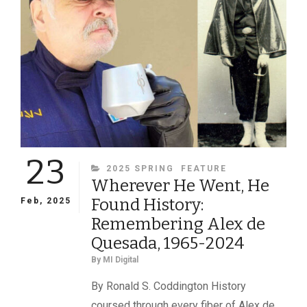
23
CATEGORIES
2025 SPRING
FEATURE
Wherever He Went, He
Found History:
Feb, 2025
Remembering Alex de
Quesada, 1965-2024
By
MI Digital
By Ronald S. Coddington History
coursed through every fiber of Alex de