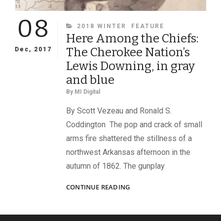
08
CATEGORIES
2018 WINTER
FEATURE
Here Among the Chiefs:
The Cherokee Nation’s
Dec, 2017
Lewis Downing, in gray
and blue
By
MI Digital
By Scott Vezeau and Ronald S.
Coddington The pop and crack of small
arms fire shattered the stillness of a
northwest Arkansas afternoon in the
autumn of 1862. The gunplay
HERE
CONTINUE READING
AMONG
THE
CHIEFS: