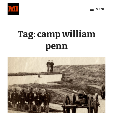
Skip
MENU
to
content
Site
Overlay
Tag:
camp william
penn