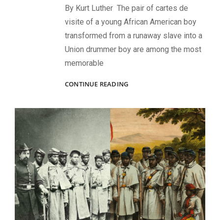
By Kurt Luther The pair of cartes de
visite of a young African American boy
transformed from a runaway slave into a
Union drummer boy are among the most
memorable
OSCAR
CONTINUE READING
F.
DOUGLAS:
THE
PHOTOGRAPHER
BEHIND
THE
ICONIC
USCT
DRUMMER
BOY