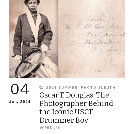
GROUP
PORTRAITS
IDENTIFIED
04
CATEGORIES
2024 SUMMER
PHOTO SLEUTH
Oscar F. Douglas: The
Photographer Behind
Jun, 2024
the Iconic USCT
Drummer Boy
By
MI Digital