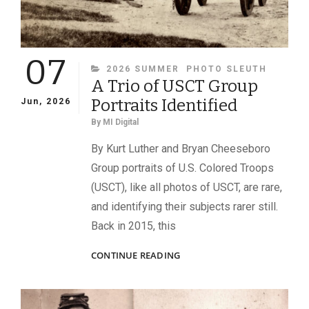
07
CATEGORIES
2026 SUMMER
PHOTO SLEUTH
A Trio of USCT Group
Portraits Identified
Jun, 2026
By
MI Digital
By Kurt Luther and Bryan Cheeseboro
Group portraits of U.S. Colored Troops
(USCT), like all photos of USCT, are rare,
and identifying their subjects rarer still.
Back in 2015, this
A
CONTINUE READING
TRIO
OF
USCT