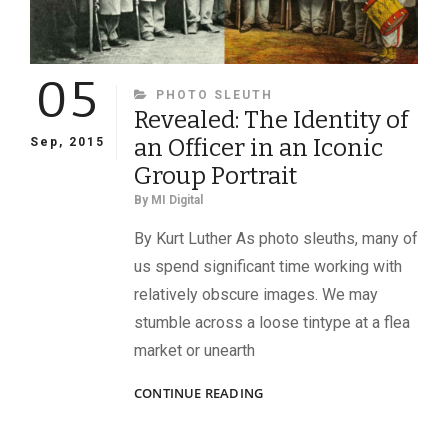
05
CATEGORIES
PHOTO SLEUTH
Revealed: The Identity of
an Officer in an Iconic
Sep, 2015
Group Portrait
By
MI Digital
By Kurt Luther As photo sleuths, many of
us spend significant time working with
relatively obscure images. We may
stumble across a loose tintype at a flea
market or unearth
REVEALED:
CONTINUE READING
THE
IDENTITY