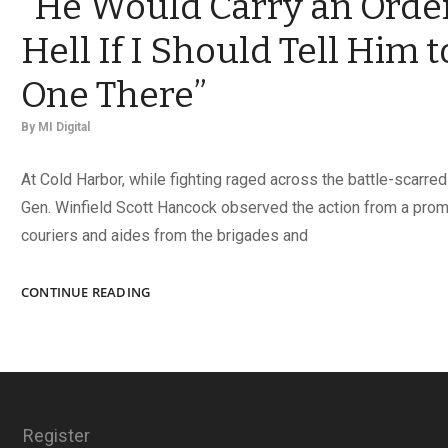
“He Would Carry an Order
Hell If I Should Tell Him 
One There”
By
MI Digital
At Cold Harbor, while fighting raged across the battle-scarred
Gen. Winfield Scott Hancock observed the action from a promi
couriers and aides from the brigades and
“HE
CONTINUE READING
WOULD
CARRY
AN
ORDER
INTO
HELL
Register
IF