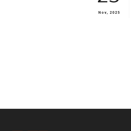
Nov, 2025