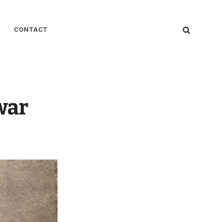
SEARC
CONTACT
war