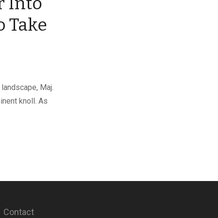
 Into
to Take
 landscape, Maj.
nent knoll. As
Contact