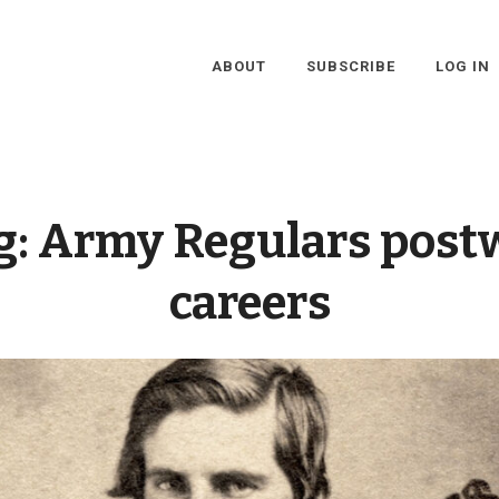
ABOUT
SUBSCRIBE
LOG IN
g:
Army Regulars post
careers