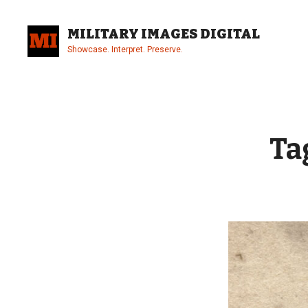
Skip
to
MILITARY IMAGES DIGITAL
content
Showcase. Interpret. Preserve.
Site
Overlay
Ta