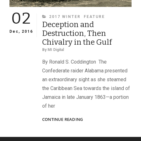
02
CATEGORIES
2017 WINTER
FEATURE
Deception and
Destruction, Then
Dec, 2016
Chivalry in the Gulf
By
MI Digital
By Ronald S. Coddington The
Confederate raider Alabama presented
an extraordinary sight as she steamed
the Caribbean Sea towards the island of
Jamaica in late January 1863—a portion
of her
DECEPTION
CONTINUE READING
AND
DESTRUCTION,
THEN